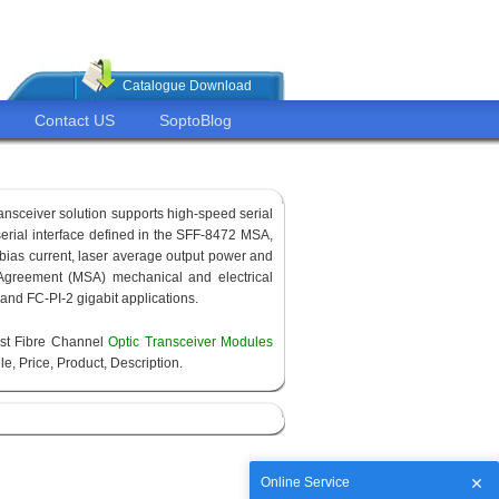
Catalogue Download
Contact US
SoptoBlog
ransceiver solution supports high-speed serial
 serial interface defined in the SFF-8472 MSA,
 bias current, laser average output power and
Agreement (MSA) mechanical and electrical
 and FC-PI-2 gigabit applications.
est Fibre Channel
Optic Transceiver Modules
e, Price, Product, Description.
Online Service