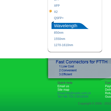
XFP
X2
QSFP+
Wavelength
850nm
1550nm
1270-1610nm
Quick help
Cus
Email us
Pay
Site map
Deli
Email:rita@sopto.com.cn
Ret
Tel:+86-755-23018340
Gua
Copyright © 2006 - 2018