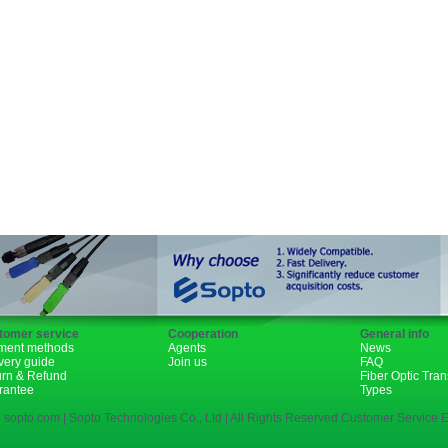
GBIC
XENPAK
PON
1310nm
1490nm
tomer service
Cooperation
General info
ment methods
Agents
News
very guide
Join us
FAQ
urn & Refund
Fiber Optic Tra
rantee
Types
 sopto.com | Sopto Technologies Co., Ltd | All Rights Reserved.Customer Service E