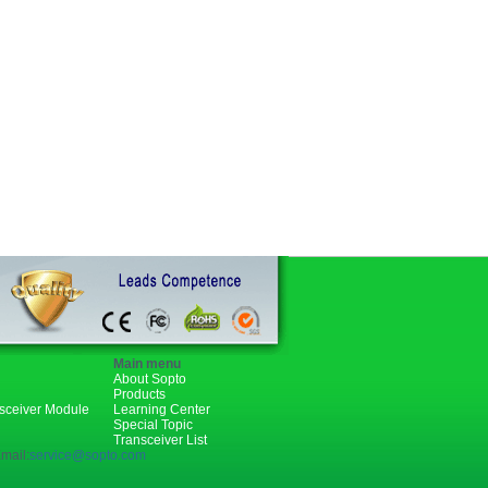
Main menu
About Sopto
Products
nsceiver Module
Learning Center
Special Topic
Transceiver List
mail:
service@sopto.com