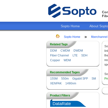
Con
Fib
Sopto Home
About Sopt
Sopto Home
fiberchannel
Related Tags
So
DDM
CWDM
DWDM
li
Fiber Channel
LTE
SDH
th
re
Copper
WDM
sp
Recommended Tages
So
155M
550m
Gigabit SFP
SM
Pr
XENPAK
1490nm
Product Filters
DataRate