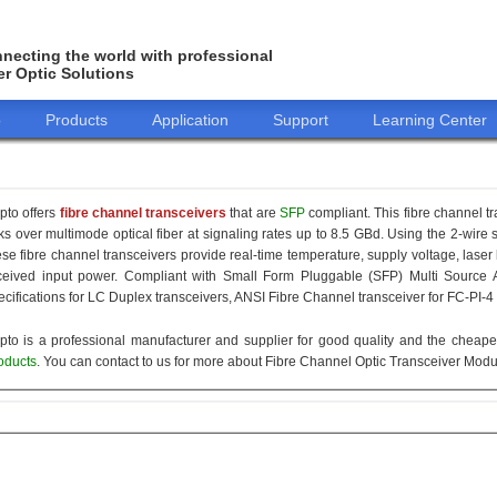
necting the world with professional
er Optic Solutions
o
Products
Application
Support
Learning Center
pto offers
fibre channel transceivers
that are
SFP
compliant. This fibre channel t
nks over multimode optical fiber at signaling rates up to 8.5 GBd. Using the 2-wire
ese fibre channel transceivers provide real-time temperature, supply voltage, laser
ceived input power. Compliant with Small Form Pluggable (SFP) Multi Source 
ecifications for LC Duplex transceivers, ANSI Fibre Channel transceiver for FC-PI-4
pto is a professional manufacturer and supplier for good quality and the cheap
oducts
. You can contact to us for more about Fibre Channel Optic Transceiver Modul