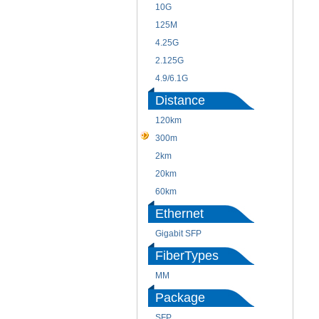
10G
125M
4.25G
2.125G
4.9/6.1G
Distance
120km
300m
2km
20km
60km
Ethernet
Gigabit SFP
FiberTypes
MM
Package
SFP