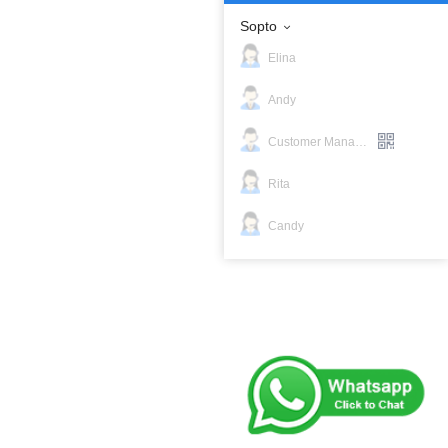
Sopto
Elina
Andy
Customer Manager
Rita
Candy