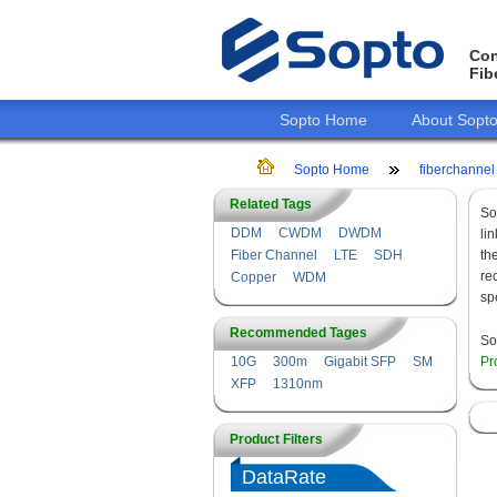
Con
Fib
Sopto Home
About Sopt
Sopto Home
fiberchannel
Related Tags
So
DDM
CWDM
DWDM
li
Fiber Channel
LTE
SDH
th
re
Copper
WDM
sp
Recommended Tages
So
10G
300m
Gigabit SFP
SM
Pr
XFP
1310nm
Product Filters
DataRate