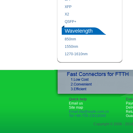
XFP
X2
QSFP+
Wavelength
850nm
1550nm
1270-1610nm
Quick help
Cus
Email us
Pay
Site map
Deli
Email:rita@sopto.com.cn
Ret
Tel:+86-755-23018340
Gua
Copyright © 2006 - 2018