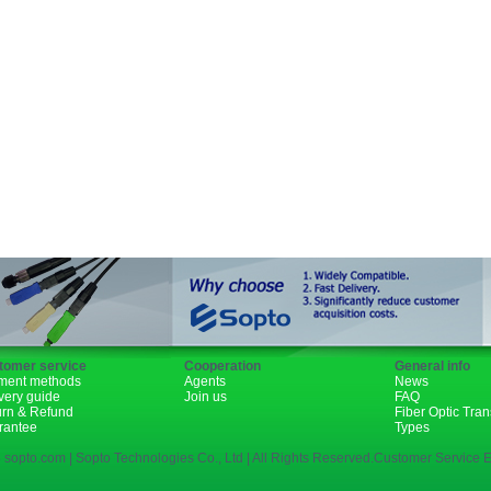
GBIC
XENPAK
PON
1310nm
1490nm
tomer service
Cooperation
General info
ment methods
Agents
News
very guide
Join us
FAQ
urn & Refund
Fiber Optic Tra
rantee
Types
 sopto.com | Sopto Technologies Co., Ltd | All Rights Reserved.Customer Service E