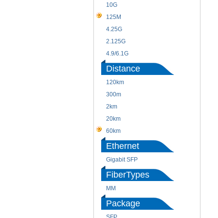
10G
125M
4.25G
2.125G
4.9/6.1G
Distance
120km
300m
2km
20km
60km
Ethernet
Gigabit SFP
FiberTypes
MM
Package
SFP