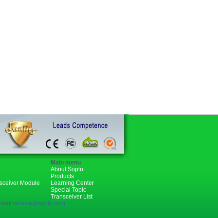
Main menu
About Sopto
Products
nsceiver Module
Learning Center
Special Topic
Transceiver List
mail:
service@sopto.com