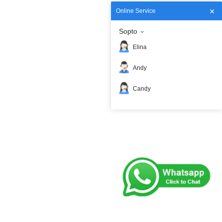
Online Service
Sopto
Elina
Andy
Candy