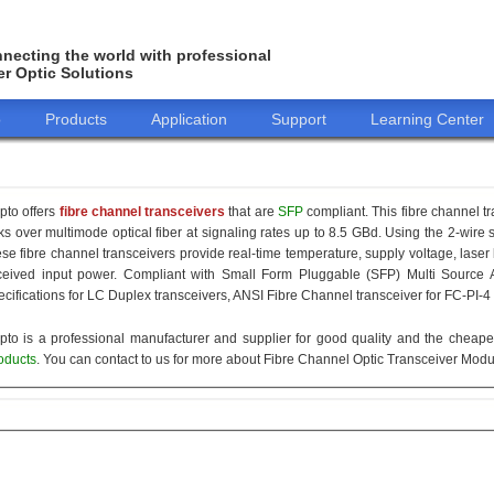
necting the world with professional
er Optic Solutions
o
Products
Application
Support
Learning Center
pto offers
fibre channel transceivers
that are
SFP
compliant. This fibre channel t
nks over multimode optical fiber at signaling rates up to 8.5 GBd. Using the 2-wire
ese fibre channel transceivers provide real-time temperature, supply voltage, laser
ceived input power. Compliant with Small Form Pluggable (SFP) Multi Source 
ecifications for LC Duplex transceivers, ANSI Fibre Channel transceiver for FC-PI-4
pto is a professional manufacturer and supplier for good quality and the cheap
oducts
. You can contact to us for more about Fibre Channel Optic Transceiver Modul