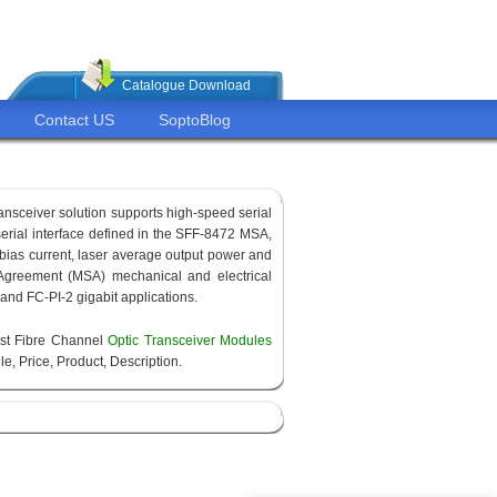
Catalogue Download
Contact US
SoptoBlog
ransceiver solution supports high-speed serial
 serial interface defined in the SFF-8472 MSA,
 bias current, laser average output power and
Agreement (MSA) mechanical and electrical
 and FC-PI-2 gigabit applications.
est Fibre Channel
Optic Transceiver Modules
e, Price, Product, Description.