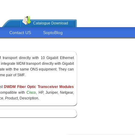
Catalogue Download
Contact US
SoptoBlog
transport directly with 10 Gigabit Ethernet
ntegrate WDM transport directly with Gigabit
rate with the same ONS equipment. They can
ame pair of SMF.
est
DWDM Fiber Optic Transceiver Modules
ompatible with
Cisco
, HP, Juniper, Netgear,
e, Product, Description.