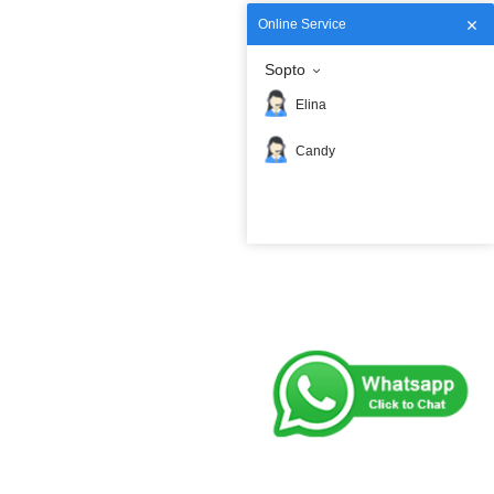
Online Service
Sopto
Elina
Candy