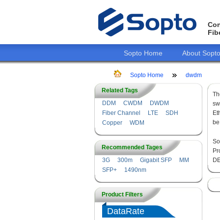
Con
Fib
Sopto Home
About Sopt
Sopto Home
dwdm
Related Tags
Th
DDM
CWDM
DWDM
sw
Fiber Channel
LTE
SDH
Et
be
Copper
WDM
So
Recommended Tages
Pr
3G
300m
Gigabit SFP
MM
DE
SFP+
1490nm
Product Filters
DataRate