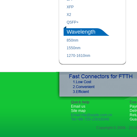
XFP
X2
QSFP+
Wavelength
850nm
1550nm
1270-1610nm
Quick help
Cus
Email us
Pay
Site map
Deli
Email:rita@sopto.com.cn
Ret
Tel:+86-755-23018340
Gua
Copyright © 2006 - 2018