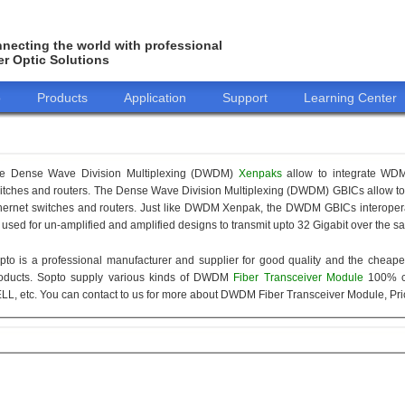
necting the world with professional
er Optic Solutions
o
Products
Application
Support
Learning Center
e Dense Wave Division Multiplexing (DWDM)
Xenpaks
allow to integrate WDM 
itches and routers. The Dense Wave Division Multiplexing (DWDM) GBICs allow to i
hernet switches and routers. Just like DWDM Xenpak, the DWDM GBICs interope
 used for un-amplified and amplified designs to transmit upto 32 Gigabit over the s
pto is a professional manufacturer and supplier for good quality and the cheap
oducts. Sopto supply various kinds of DWDM
Fiber Transceiver Module
100% c
LL, etc. You can contact to us for more about DWDM Fiber Transceiver Module, Pric