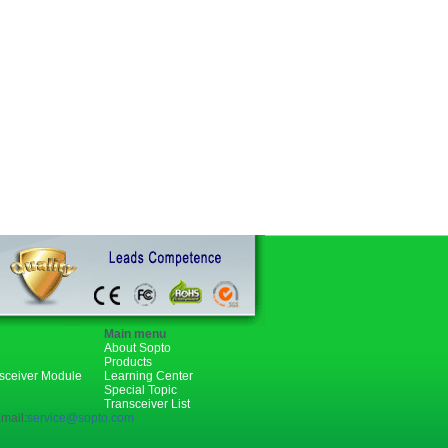
Main menu
About Sopto
Products
nsceiver Module
Learning Center
Special Topic
Transceiver List
mail:
service@sopto.com