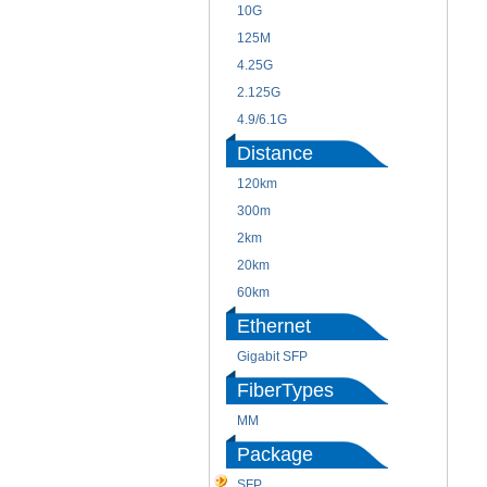
10G
125M
4.25G
2.125G
4.9/6.1G
Distance
120km
300m
2km
20km
60km
Ethernet
Gigabit SFP
FiberTypes
MM
Package
SFP