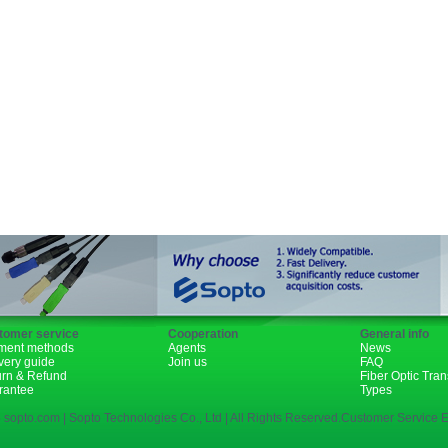
GBIC
XENPAK
PON
1310nm
1490nm
tomer service
Cooperation
General info
ment methods
Agents
News
very guide
Join us
FAQ
urn & Refund
Fiber Optic Tra
rantee
Types
 sopto.com | Sopto Technologies Co., Ltd | All Rights Reserved.Customer Service E