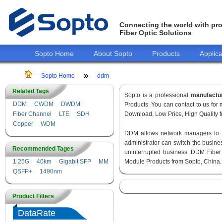
Connecting the world with pro
Fiber Optic Solutions
Sopto Home
About Sopto
Products
Applica
Sopto Home
ddm
Related Tags
Sopto is a professional
manufactu
DDM
CWDM
DWDM
Products. You can contact to us fo
Fiber Channel
LTE
SDH
Download, Low Price, High Quality fr
Copper
WDM
DDM allows network managers to fin
administrator can switch the busines
Recommended Tages
uninterrupted business. DDM Fiber
1.25G
40km
Gigabit SFP
MM
Module Products from Sopto, China.
QSFP+
1490nm
Product Filters
DataRate