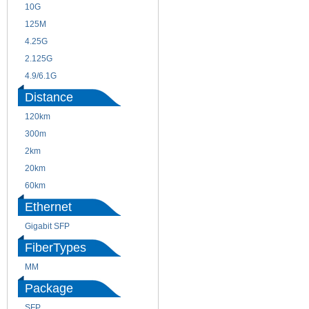
10G
155M
125M
1.25G
4.25G
3G
2.125G
8.5/2.488G/OC48
4.9/6.1G
Distance
120km
220m
300m
550m
2km
10km
20km
40km
60km
80km
Ethernet
Gigabit SFP
FiberTypes
MM
SM
Package
SFP
SFP+