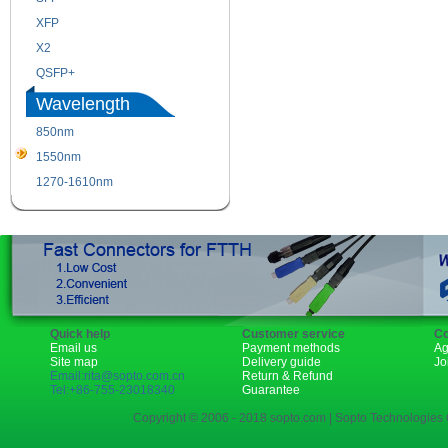
XFP
GBIC
X2
XENPAK
QSFP+
PON
Wavelength
850nm
1310nm
1550nm
1490nm
1270-1610nm
Quick help
Customer service
Co
Email us
Payment methods
Ag
Site map
Delivery guide
Jo
Email:rita@sopto.com.cn
Return & Refund
Tel:+86-755-23018340
Guarantee
Copyright © 2006 - 2018 sopto.com | Sopto Technologies C