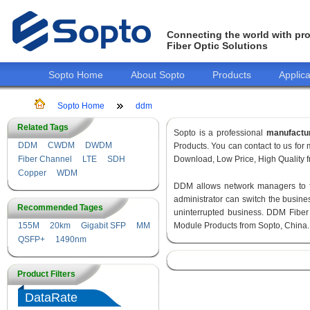
Connecting the world with pro
Fiber Optic Solutions
Sopto Home
About Sopto
Products
Applica
Sopto Home
ddm
Related Tags
Sopto is a professional
manufactu
DDM
CWDM
DWDM
Products. You can contact to us fo
Fiber Channel
LTE
SDH
Download, Low Price, High Quality fr
Copper
WDM
DDM allows network managers to fin
administrator can switch the busines
Recommended Tages
uninterrupted business. DDM Fiber
155M
20km
Gigabit SFP
MM
Module Products from Sopto, China.
QSFP+
1490nm
Product Filters
DataRate