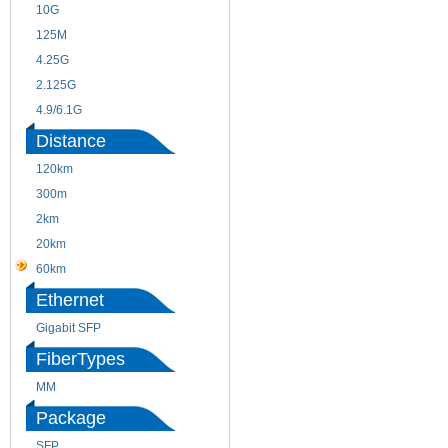
10G
155M
125M
1.25G
4.25G
3G
2.125G
8.5/2.488G/OC48
4.9/6.1G
Distance
120km
220m
300m
550m
2km
10km
20km
40km
60km
80km
Ethernet
Gigabit SFP
FiberTypes
MM
SM
Package
SFP
SFP+