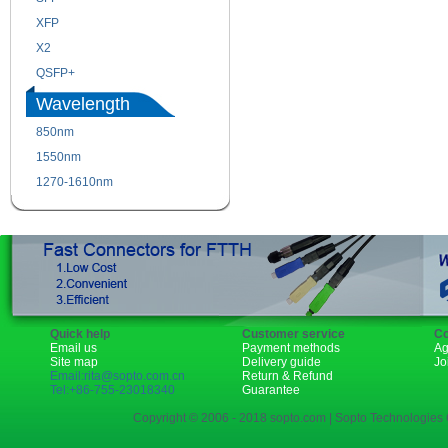
XFP
GBIC
X2
XENPAK
QSFP+
PON
Wavelength
850nm
1310nm
1550nm
1490nm
1270-1610nm
Quick help
Customer service
Co
Email us
Payment methods
Ag
Site map
Delivery guide
Jo
Email:rita@sopto.com.cn
Return & Refund
Tel:+86-755-23018340
Guarantee
Copyright © 2006 - 2018 sopto.com | Sopto Technologies C