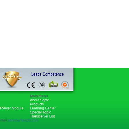
Main menu
About Sopto
Products
nsceiver Module
Learning Center
Special Topic
Transceiver List
mail:
service@sopto.com