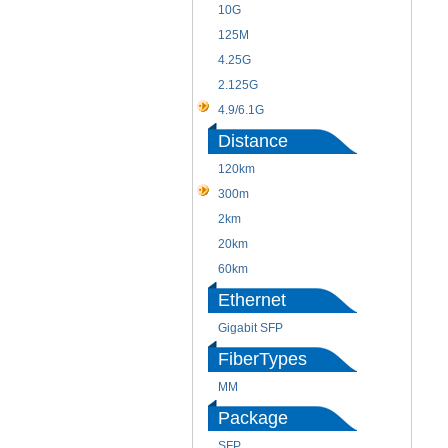
10G
125M
4.25G
2.125G
4.9/6.1G
Distance
120km
300m
2km
20km
60km
Ethernet
Gigabit SFP
FiberTypes
MM
Package
SFP