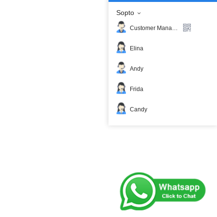
Sopto
Customer Manager
Elina
Andy
Frida
Candy