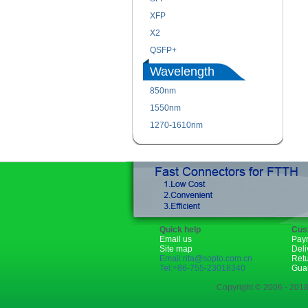
XFP
X2
QSFP+
Wavelength
850nm
1550nm
1270-1610nm
Quick help
Cus
Email us
Pay
Site map
Deli
Email:rita@sopto.com.cn
Ret
Tel:+86-755-23018340
Gua
Copyright © 2006 - 2018