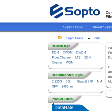
Con
Fib
Sopto Home
About Sopt
Sopto Home
ddm
Related Tags
So
DDM
CWDM
DWDM
Pr
Fiber Channel
LTE
SDH
Do
Copper
WDM
DD
ad
Recommended Tages
un
2.125G
60km
Gigabit SFP
MM
Mo
SFP
1490nm
Product Filters
DataRate