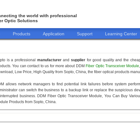
necting the world with professional
er Optic Solutions
o
Products
Application
Support
Learning Center
pto is a professional
manufacturer
and
supplier
for good quality and the chea
oducts. You can contact to us for more about DDM
Fiber Optic Transceiver Module
wnload, Low Price, High Quality from Sopto, China, the fiber optical products manuf
M allows network managers to find potential link failures before system perform
ministrator can switch the business to a backup link or replace the suspicious devi
interrupted business. DDM Fiber Optic Transceiver Module, You Can Buy Variou
dule Products from Sopto, China.