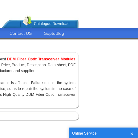
Catalogue Download
Contact US
SoptoBlog
pest
DDM Fiber Optic Transceiver Modules
, Price, Product, Description. Data sheet, PDF
acturer and supplier.
ance is affected. Failure notice, the system
ce, so as to repair the system in the case of
s High Quality DDM Fiber Optic Transceiver
Online Service