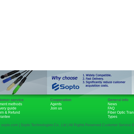
GBIC
XENPAK
PON
1310nm
1490nm
tomer service
Cooperation
General info
ment methods
Agents
News
very guide
Join us
FAQ
urn & Refund
Fiber Optic Tra
rantee
Types
 sopto.com | Sopto Technologies Co., Ltd | All Rights Reserved.Customer Service E