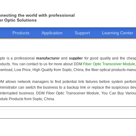
necting the world with professional
er Optic Solutions
o
Products
Application
Support
Learning Center
pto is a professional
manufacturer
and
supplier
for good quality and the chea
oducts. You can contact to us for more about DDM
Fiber Optic Transceiver Module
wnload, Low Price, High Quality from Sopto, China, the fiber optical products manuf
M allows network managers to find potential link failures before system perform
ministrator can switch the business to a backup link or replace the suspicious devi
interrupted business. DDM Fiber Optic Transceiver Module, You Can Buy Variou
dule Products from Sopto, China.