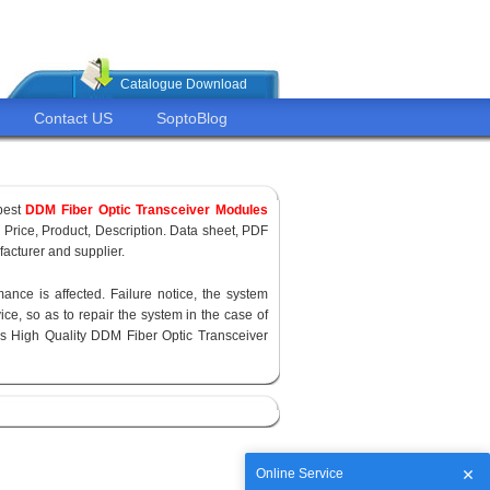
Catalogue Download
Contact US
SoptoBlog
pest
DDM Fiber Optic Transceiver Modules
, Price, Product, Description. Data sheet, PDF
acturer and supplier.
ance is affected. Failure notice, the system
ce, so as to repair the system in the case of
s High Quality DDM Fiber Optic Transceiver
Online Service