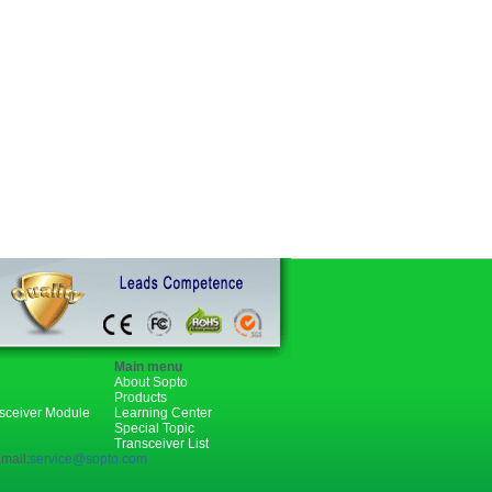
Main menu
About Sopto
Products
nsceiver Module
Learning Center
Special Topic
Transceiver List
mail:
service@sopto.com