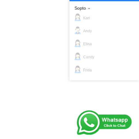
Sopto
Kari
Andy
Elina
Candy
Frida