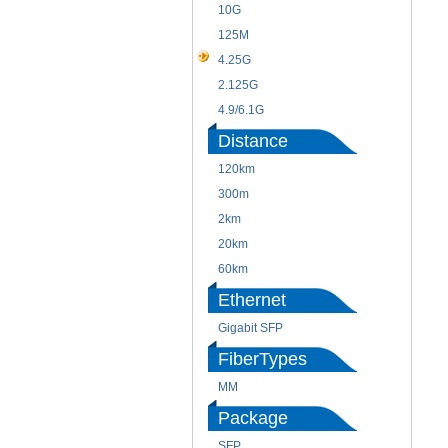
10G
125M
4.25G
2.125G
4.9/6.1G
Distance
120km
300m
2km
20km
60km
Ethernet
Gigabit SFP
FiberTypes
MM
Package
SFP