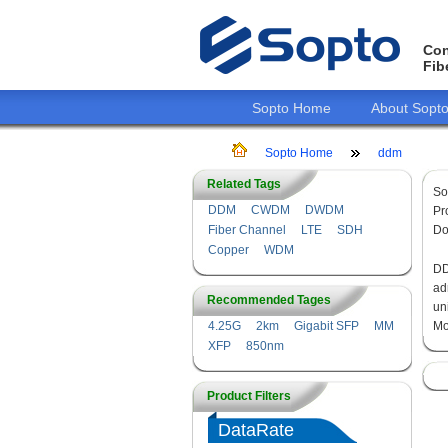
Con
Fib
Sopto Home
About Sopt
Sopto Home
ddm
Related Tags
So
DDM
CWDM
DWDM
Pr
Fiber Channel
LTE
SDH
Do
Copper
WDM
DD
ad
Recommended Tages
un
4.25G
2km
Gigabit SFP
MM
Mo
XFP
850nm
Product Filters
DataRate