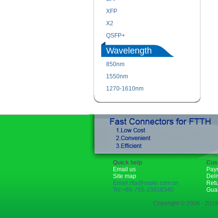
XFP
X2
QSFP+
Wavelength
850nm
1550nm
1270-1610nm
Quick help
Cus
Email us
Pay
Site map
Deli
Email:rita@sopto.com.cn
Ret
Tel:+86-755-23018340
Gua
Copyright © 2006 - 2018