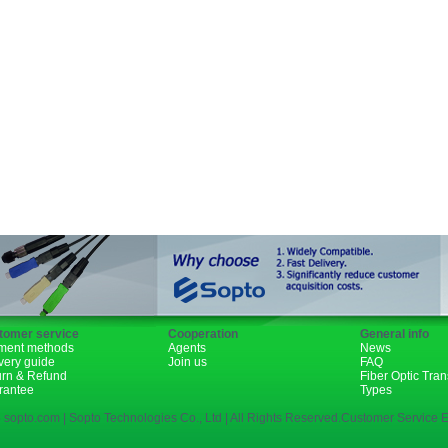
GBIC
XENPAK
PON
1310nm
1490nm
tomer service
Cooperation
General info
ment methods
Agents
News
very guide
Join us
FAQ
urn & Refund
Fiber Optic Tra
rantee
Types
 sopto.com | Sopto Technologies Co., Ltd | All Rights Reserved.Customer Service E