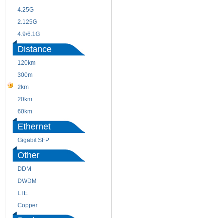
4.25G
3G
2.125G
8.5/2.488G/OC48
4.9/6.1G
Distance
120km
220m
300m
550m
2km
10km
20km
40km
60km
80km
Ethernet
Gigabit SFP
Other
DDM
CWDM
DWDM
Fiber Channel
LTE
SDH
Copper
WDM