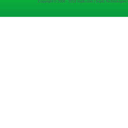
Copyright © 2006 - 2018 sopto.com | Sopto Technologies C