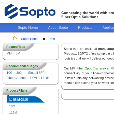
Connecting the world with pro
Fiber Optic Solutions
Sopto Home
About Sopto
Products
Applica
Sopto Home
mm
Related Tags
Sopto is a professional
manufactu
MM
SM
Products. SOPTO offers complete aft
logistics that we will deliver our goo
Recommended Tages
Our MM
Fiber Optic Transceiver M
10G
300m
Gigabit SFP
connectivity of your fiber-connec
Fiber Channel
PON
1310nm
installed into any networking devic
module can extend your network con
Product Filters
DataRate
10G
155M
125M
1.25G