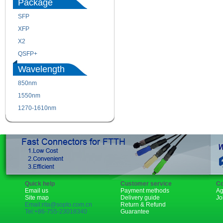
Package
SFP
SFP+
XFP
GBIC
X2
XENPAK
QSFP+
PON
Wavelength
850nm
1310nm
1550nm
1490nm
1270-1610nm
Quick help
Customer service
Co
Email us
Payment methods
Ag
Site map
Delivery guide
Jo
Email:rita@sopto.com.cn
Return & Refund
Tel:+86-755-23018340
Guarantee