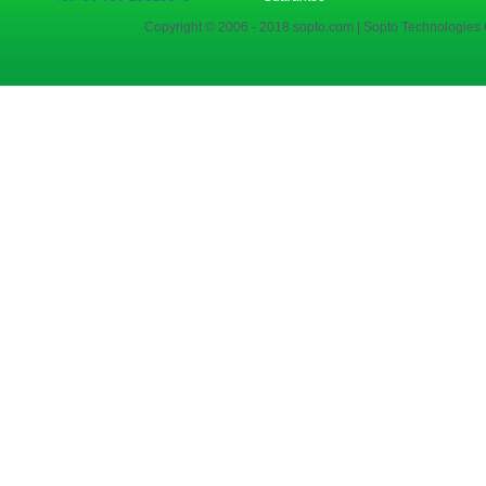
Copyright © 2006 - 2018 sopto.com | Sopto Technologies C