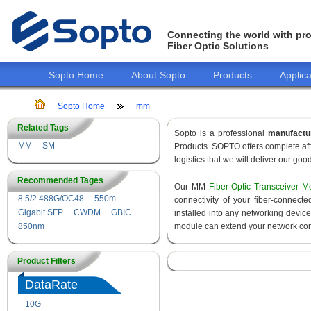
Connecting the world with pro
Fiber Optic Solutions
Sopto Home
About Sopto
Products
Applica
Sopto Home
mm
Related Tags
Sopto is a professional
manufactu
MM
SM
Products. SOPTO offers complete aft
logistics that we will deliver our goo
Recommended Tages
Our MM
Fiber Optic Transceiver M
8.5/2.488G/OC48
550m
connectivity of your fiber-connec
Gigabit SFP
CWDM
GBIC
installed into any networking devic
850nm
module can extend your network con
Product Filters
DataRate
10G
155M