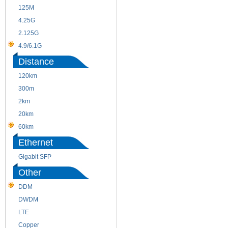
125M
1.25G
4.25G
3G
2.125G
8.5/2.488G/OC48
4.9/6.1G
Distance
120km
220m
300m
550m
2km
10km
20km
40km
60km
80km
Ethernet
Gigabit SFP
Other
DDM
CWDM
DWDM
Fiber Channel
LTE
SDH
Copper
WDM