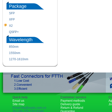
Package
SFP
SFP+
XFP
GBIC
X2
XENPAK
QSFP+
PON
Wavelength
850nm
1310nm
1550nm
1490nm
1270-1610nm
Quick help
Customer service
Co
Email us
Payment methods
Ag
Site map
Delivery guide
Jo
Email:rita@sopto.com.cn
Return & Refund
Tel:+86-755-23018340
Guarantee