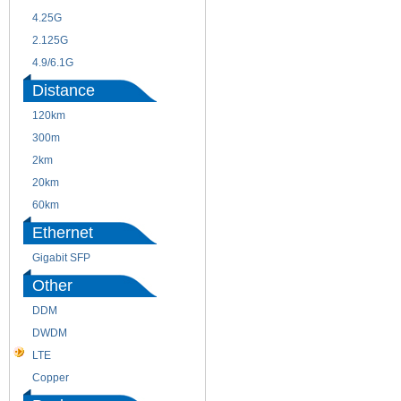
4.25G
3G
2.125G
8.5/2.488G/OC48
4.9/6.1G
Distance
120km
220m
300m
550m
2km
10km
20km
40km
60km
80km
Ethernet
Gigabit SFP
Other
DDM
CWDM
DWDM
Fiber Channel
LTE
SDH
Copper
WDM