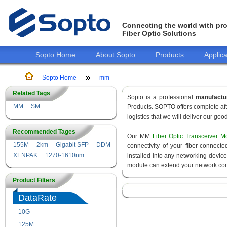
Connecting the world with pro
Fiber Optic Solutions
Sopto Home
About Sopto
Products
Applica
Sopto Home
mm
Related Tags
Sopto is a professional
manufactu
MM
SM
Products. SOPTO offers complete aft
logistics that we will deliver our goo
Recommended Tages
Our MM
Fiber Optic Transceiver M
155M
2km
Gigabit SFP
DDM
connectivity of your fiber-connec
XENPAK
1270-1610nm
installed into any networking devic
module can extend your network con
Product Filters
DataRate
10G
155M
125M
1.25G