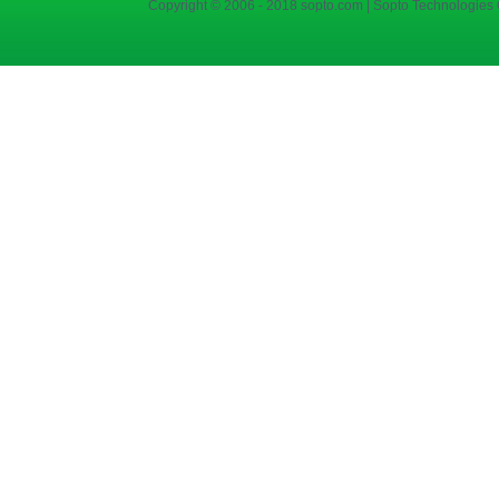
Copyright © 2006 - 2018 sopto.com | Sopto Technologies C