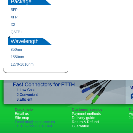
Package
SFP
SFP+
XFP
GBIC
X2
XENPAK
QSFP+
PON
Wavelength
850nm
1310nm
1550nm
1490nm
1270-1610nm
Quick help
Customer service
Co
Email us
Payment methods
Ag
Site map
Delivery guide
Jo
Email:rita@sopto.com.cn
Return & Refund
Tel:+86-755-23018340
Guarantee