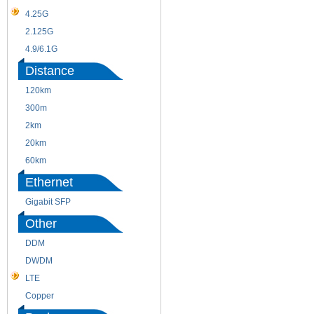
4.25G
3G
2.125G
8.5/2.488G/OC48
4.9/6.1G
Distance
120km
220m
300m
550m
2km
10km
20km
40km
60km
80km
Ethernet
Gigabit SFP
Other
DDM
CWDM
DWDM
Fiber Channel
LTE
SDH
Copper
WDM