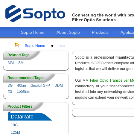
Connecting the world with pro
Fiber Optic Solutions
Sopto Home
About Sopto
Products
Applica
Sopto Home
mm
Related Tags
Sopto is a professional
manufactu
MM
SM
Products. SOPTO offers complete aft
logistics that we will deliver our goo
Recommended Tages
Our MM
Fiber Optic Transceiver M
3G
40km
Gigabit SFP
DDM
connectivity of your fiber-connec
X2
1550nm
installed into any networking devic
module can extend your network con
Product Filters
DataRate
10G
155M
125M
1.25G