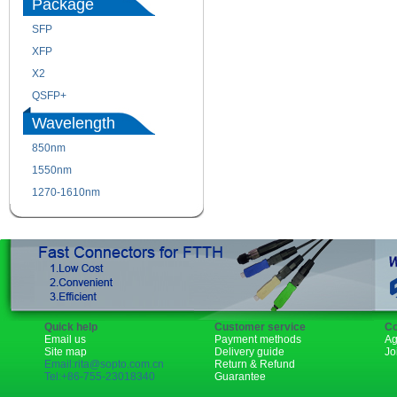
Package
SFP
SFP+
XFP
GBIC
X2
XENPAK
QSFP+
PON
Wavelength
850nm
1310nm
1550nm
1490nm
1270-1610nm
Quick help
Customer service
Co
Email us
Payment methods
Ag
Site map
Delivery guide
Jo
Email:rita@sopto.com.cn
Return & Refund
Tel:+86-755-23018340
Guarantee