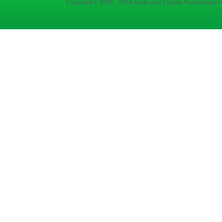
Copyright © 2006 - 2018 sopto.com | Sopto Technologies C