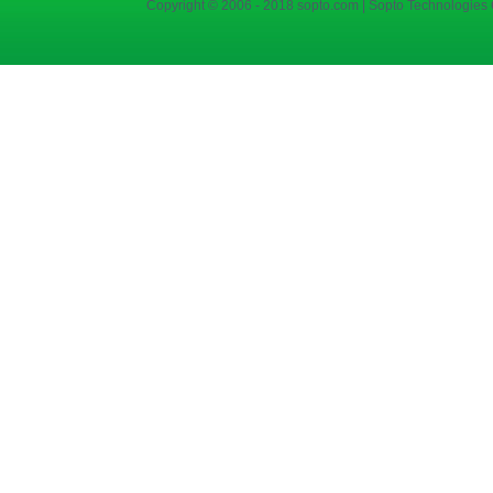
Copyright © 2006 - 2018 sopto.com | Sopto Technologies C