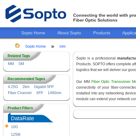
Connecting the world with pro
Fiber Optic Solutions
Sopto Home
About Sopto
Products
Applica
Sopto Home
mm
Related Tags
Sopto is a professional
manufactu
MM
SM
Products. SOPTO offers complete aft
logistics that we will deliver our goo
Recommended Tages
Our MM
Fiber Optic Transceiver M
4.25G
2km
Gigabit SFP
connectivity of your fiber-connec
Fiber Channel
XFP
1490nm
installed into any networking devic
module can extend your network con
Product Filters
DataRate
10G
155M
125M
1.25G