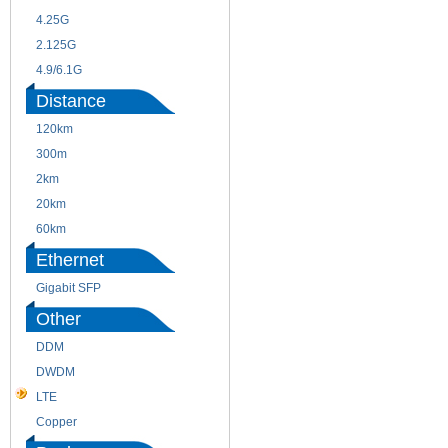
4.25G
3G
2.125G
8.5/2.488G/OC48
4.9/6.1G
Distance
120km
220m
300m
550m
2km
10km
20km
40km
60km
80km
Ethernet
Gigabit SFP
Other
DDM
CWDM
DWDM
Fiber Channel
LTE
SDH
Copper
WDM