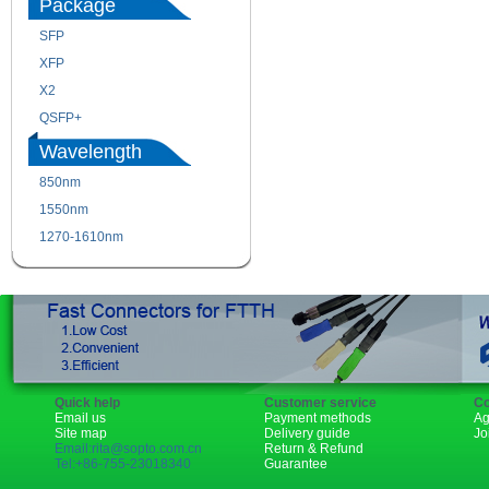
Package
SFP
SFP+
XFP
GBIC
X2
XENPAK
QSFP+
PON
Wavelength
850nm
1310nm
1550nm
1490nm
1270-1610nm
Quick help
Customer service
Co
Email us
Payment methods
Ag
Site map
Delivery guide
Jo
Email:rita@sopto.com.cn
Return & Refund
Tel:+86-755-23018340
Guarantee