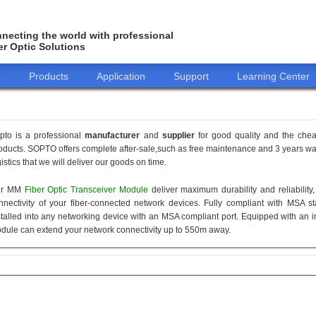
necting the world with professional
er Optic Solutions
o
Products
Application
Support
Learning Center
pto is a professional
manufacturer
and
supplier
for good quality and the che
oducts. SOPTO offers complete after-sale,such as free maintenance and 3 years war
gistics that we will deliver our goods on time.
ur MM
Fiber Optic Transceiver Module
deliver maximum durability and reliabilit
nnectivity of your fiber-connected network devices. Fully compliant with MSA 
stalled into any networking device with an MSA compliant port. Equipped with an i
dule can extend your network connectivity up to 550m away.
155M
1.25G