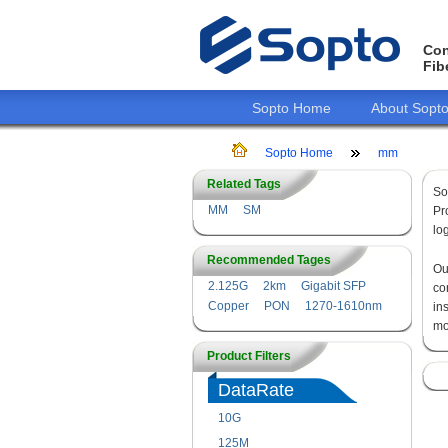
Con
Fib
Sopto Home
About Sopt
Sopto Home
mm
Related Tags
So
MM
SM
Pr
lo
Recommended Tages
O
2.125G
2km
Gigabit SFP
co
Copper
PON
1270-1610nm
in
mo
Product Filters
DataRate
10G
125M