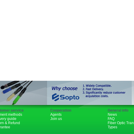
SFP+
GBIC
XENPAK
PON
1310nm
1490nm
tomer service
Cooperation
General info
ment methods
Agents
News
very guide
Join us
FAQ
urn & Refund
Fiber Optic Tra
rantee
Types