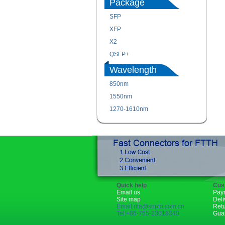
Package
SFP
XFP
X2
QSFP+
Wavelength
850nm
1550nm
1270-1610nm
Quick help
Cus
Email us
Pay
Site map
Deli
Email:rita@sopto.com.cn
Ret
Tel:+86-755-23018340
Gua