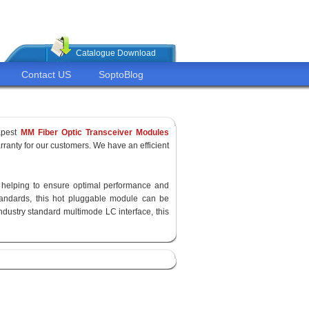
Catalogue Download
Contact US
SoptoBlog
apest
MM Fiber Optic Transceiver Modules
ranty for our customers. We have an efficient
y, helping to ensure optimal performance and
standards, this hot pluggable module can be
ndustry standard multimode LC interface, this