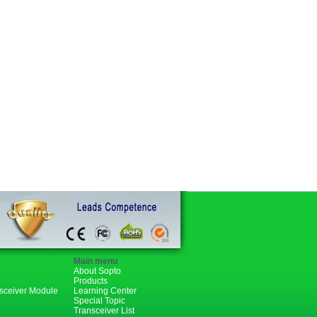
Main menu
About Sopto
Products
nsceiver Module
Learning Center
Special Topic
Transceiver List