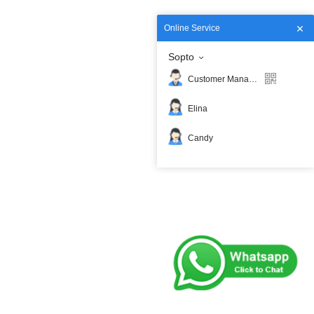
Online Service
Sopto
Customer Manager
Elina
Candy