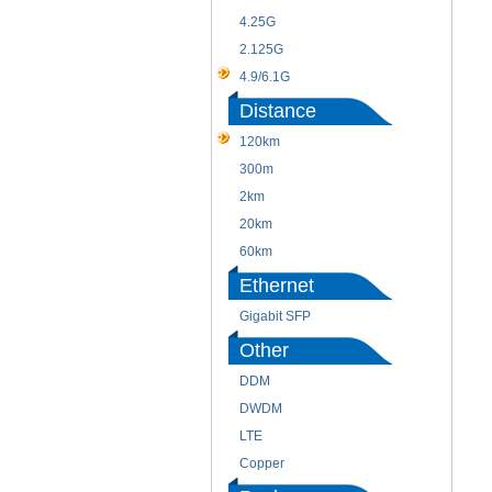
4.25G
2.125G
4.9/6.1G
Distance
120km
300m
2km
20km
60km
Ethernet
Gigabit SFP
Other
DDM
DWDM
LTE
Copper