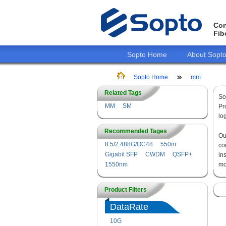
Con
Fib
Sopto Home
About Sopt
Sopto Home
mm
Related Tags
So
MM
SM
Pr
lo
Recommended Tages
O
8.5/2.488G/OC48
550m
co
Gigabit SFP
CWDM
QSFP+
in
1550nm
mo
Product Filters
DataRate
10G