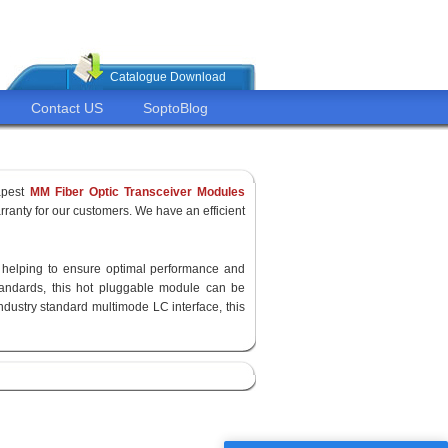
Catalogue Download
Contact US
SoptoBlog
apest
MM Fiber Optic Transceiver Modules
ranty for our customers. We have an efficient
y, helping to ensure optimal performance and
standards, this hot pluggable module can be
ndustry standard multimode LC interface, this