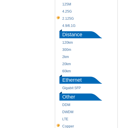
125M
4.25G
2.125G
4.9/6.1G
Distance
120km
300m
2km
20km
60km
Ethernet
Gigabit SFP
Other
DDM
DWDM
LTE
Copper