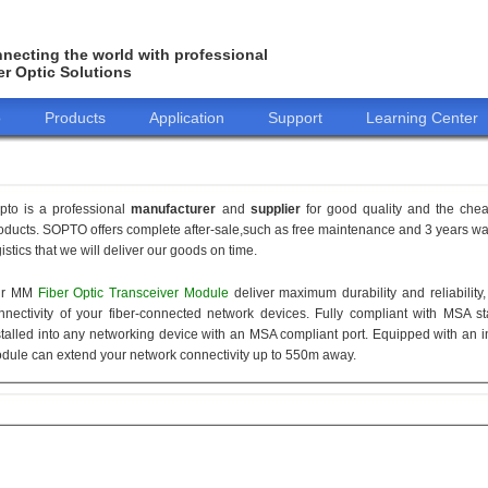
necting the world with professional
er Optic Solutions
o
Products
Application
Support
Learning Center
pto is a professional
manufacturer
and
supplier
for good quality and the che
oducts. SOPTO offers complete after-sale,such as free maintenance and 3 years war
gistics that we will deliver our goods on time.
ur MM
Fiber Optic Transceiver Module
deliver maximum durability and reliabilit
nnectivity of your fiber-connected network devices. Fully compliant with MSA 
stalled into any networking device with an MSA compliant port. Equipped with an i
dule can extend your network connectivity up to 550m away.
155M