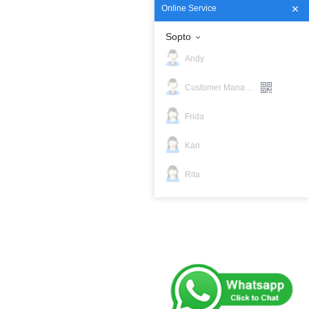
Online Service
Sopto
Andy
Customer Manager
Frida
Kari
Rita