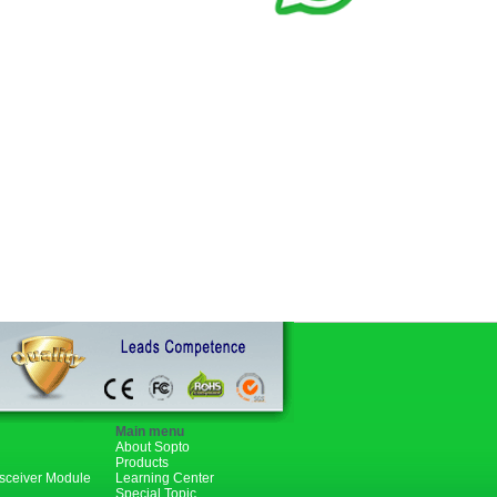
Main menu
About Sopto
Products
nsceiver Module
Learning Center
Special Topic