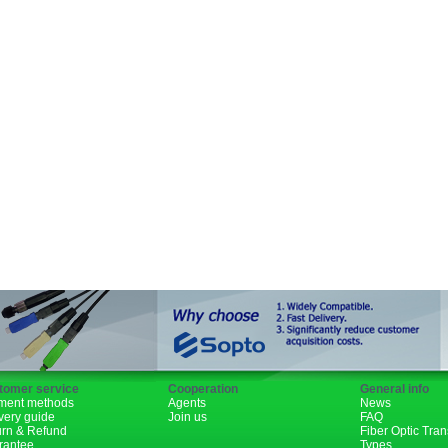
SFP+
GBIC
XENPAK
PON
1310nm
1490nm
tomer service
Cooperation
General info
ment methods
Agents
News
very guide
Join us
FAQ
urn & Refund
Fiber Optic Tra
rantee
Types