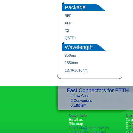
Package
SFP
XFP
X2
QSFP+
Wavelength
850nm
1550nm
1270-1610nm
Quick help
Cus
Email us
Pay
Site map
Deli
Email:rita@sopto.com.cn
Ret
Tel:+86-755-23018340
Gua