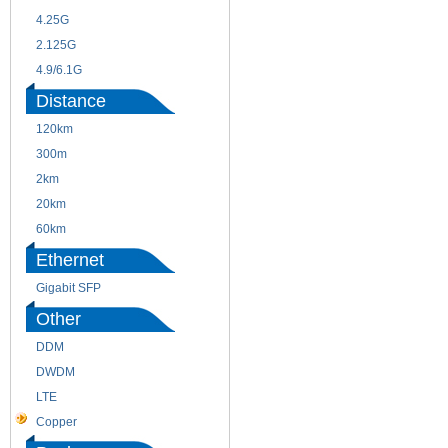
4.25G
3G
2.125G
8.5/2.488G/OC48
4.9/6.1G
Distance
120km
220m
300m
550m
2km
10km
20km
40km
60km
80km
Ethernet
Gigabit SFP
Other
DDM
CWDM
DWDM
Fiber Channel
LTE
SDH
Copper
WDM