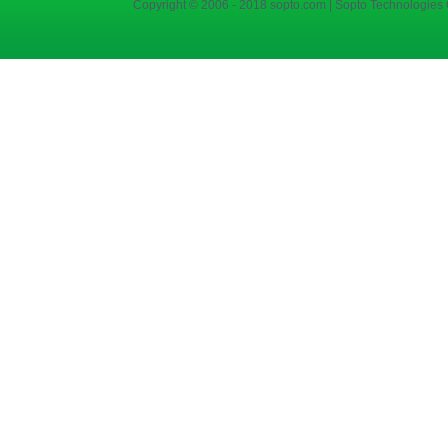
Copyright © 2006 - 2018 sopto.com | Sopto Technologies C