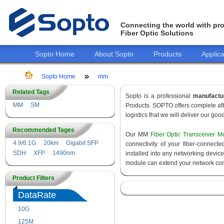
Connecting the world with pro
Fiber Optic Solutions
Sopto Home
About Sopto
Products
Applica
Sopto Home
mm
Related Tags
Sopto is a professional
manufactu
MM
SM
Products. SOPTO offers complete aft
logistics that we will deliver our goo
Recommended Tages
Our MM
Fiber Optic Transceiver M
4.9/6.1G
20km
Gigabit SFP
connectivity of your fiber-connec
SDH
XFP
1490nm
installed into any networking devic
module can extend your network con
Product Filters
DataRate
10G
155M
125M
1.25G