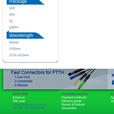
Package
SFP
SFP+
XFP
GBIC
X2
XENPAK
QSFP+
PON
Wavelength
850nm
1310nm
1550nm
1490nm
1270-1610nm
Quick help
Customer service
Co
Email us
Payment methods
Ag
Site map
Delivery guide
Jo
Email:rita@sopto.com.cn
Return & Refund
Tel:+86-755-23018340
Guarantee