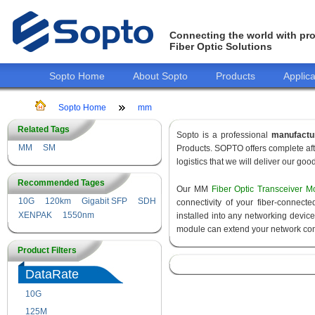
Connecting the world with pro
Fiber Optic Solutions
Sopto Home
About Sopto
Products
Applica
Sopto Home
mm
Related Tags
Sopto is a professional
manufactu
MM
SM
Products. SOPTO offers complete aft
logistics that we will deliver our goo
Recommended Tages
Our MM
Fiber Optic Transceiver M
10G
120km
Gigabit SFP
SDH
connectivity of your fiber-connec
XENPAK
1550nm
installed into any networking devic
module can extend your network con
Product Filters
DataRate
10G
155M
125M
1.25G