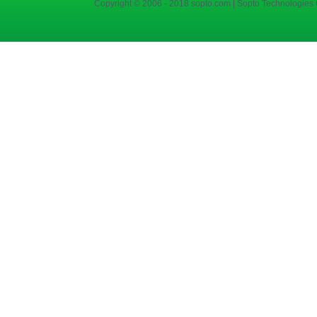
Copyright © 2006 - 2018 sopto.com | Sopto Technologies C