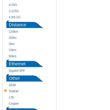
4.25G
3G
2.125G
8.5/2.488G/OC48
4.9/6.1G
Distance
120km
220m
300m
550m
2km
10km
20km
40km
60km
80km
Ethernet
Gigabit SFP
Other
DDM
CWDM
DWDM
Fiber Channel
LTE
SDH
Copper
WDM