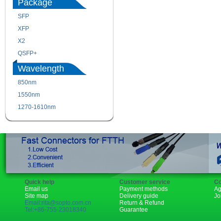
Package
SFP
SFP+
XFP
GBIC
X2
XENPAK
QSFP+
PON
Wavelength
850nm
1310nm
1550nm
1490nm
1270-1610nm
Quick help
Customer service
Co
Email us
Payment methods
Ag
Site map
Delivery guide
Jo
Email:rita@sopto.com.cn
Return & Refund
Tel:+86-755-23018340
Guarantee