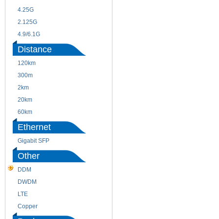
4.25G
3G
2.125G
8.5/2.488G/OC48
4.9/6.1G
Distance
120km
220m
300m
550m
2km
10km
20km
40km
60km
80km
Ethernet
Gigabit SFP
Other
DDM
CWDM
DWDM
Fiber Channel
LTE
SDH
Copper
WDM