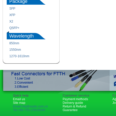
Package
SFP
SFP+
XFP
GBIC
X2
XENPAK
QSFP+
PON
Wavelength
850nm
1310nm
1550nm
1490nm
1270-1610nm
Quick help
Customer service
Co
Email us
Payment methods
Ag
Site map
Delivery guide
Jo
Email:rita@sopto.com.cn
Return & Refund
Tel:+86-755-23018340
Guarantee