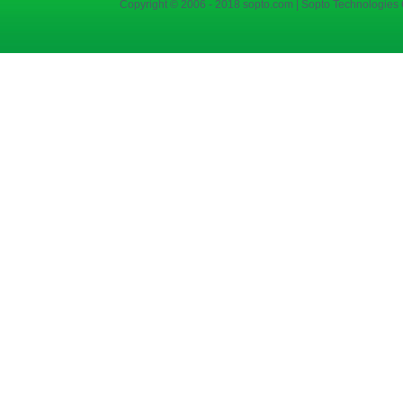
Copyright © 2006 - 2018 sopto.com | Sopto Technologies C