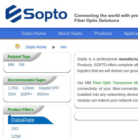
Connecting the world with pro
Fiber Optic Solutions
Sopto Home
About Sopto
Products
Applica
Sopto Home
mm
Related Tags
Sopto is a professional
manufactu
MM
SM
Products. SOPTO offers complete aft
logistics that we will deliver our goo
Recommended Tages
Our MM
Fiber Optic Transceiver M
1.25G
120km
Gigabit SFP
connectivity of your fiber-connec
SDH
QSFP+
850nm
installed into any networking devic
module can extend your network con
Product Filters
DataRate
10G
155M
125M
1.25G