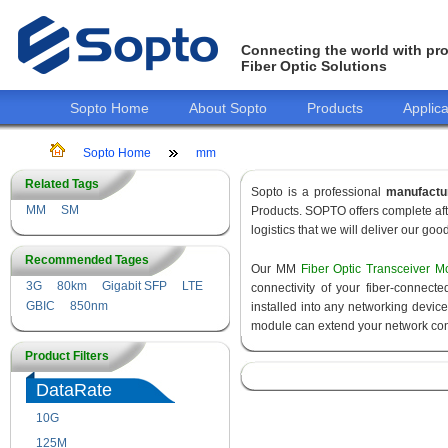
Connecting the world with pro
Fiber Optic Solutions
Sopto Home
About Sopto
Products
Applica
Sopto Home
mm
Related Tags
Sopto is a professional
manufactu
MM
SM
Products. SOPTO offers complete aft
logistics that we will deliver our goo
Recommended Tages
Our MM
Fiber Optic Transceiver M
3G
80km
Gigabit SFP
LTE
connectivity of your fiber-connec
GBIC
850nm
installed into any networking devic
module can extend your network con
Product Filters
DataRate
10G
155M
125M
1.25G