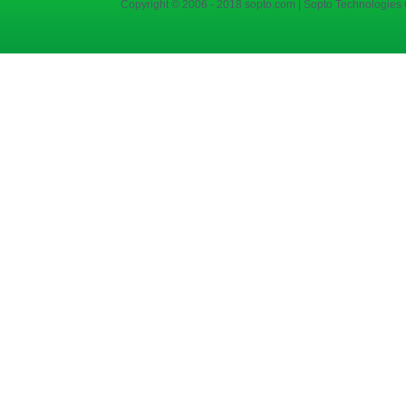
Copyright © 2006 - 2018 sopto.com | Sopto Technologies C