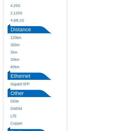
4.25G
3G
2.125G
8.5/2.488G/OC48
4.9/6.1G
Distance
120km
220m
300m
550m
2km
10km
20km
40km
60km
80km
Ethernet
Gigabit SFP
Other
DDM
CWDM
DWDM
Fiber Channel
LTE
SDH
Copper
WDM