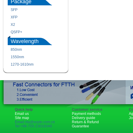
Package
SFP
SFP+
XFP
GBIC
X2
XENPAK
QSFP+
PON
Wavelength
850nm
1310nm
1550nm
1490nm
1270-1610nm
Quick help
Customer service
Co
Email us
Payment methods
Ag
Site map
Delivery guide
Jo
Email:rita@sopto.com.cn
Return & Refund
Tel:+86-755-23018340
Guarantee