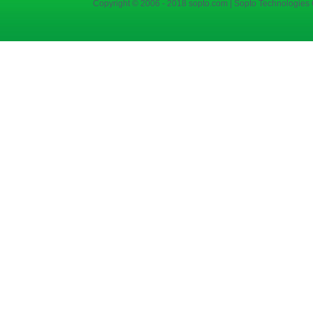
Copyright © 2006 - 2018 sopto.com | Sopto Technologies C