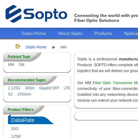
Connecting the world with pro
Fiber Optic Solutions
Sopto Home
About Sopto
Products
Applica
Sopto Home
mm
Related Tags
Sopto is a professional
manufactu
MM
SM
Products. SOPTO offers complete aft
logistics that we will deliver our goo
Recommended Tages
Our MM
Fiber Optic Transceiver M
2.125G
300m
Gigabit SFP
LTE
connectivity of your fiber-connec
X2
1550nm
installed into any networking devic
module can extend your network con
Product Filters
DataRate
10G
155M
125M
1.25G