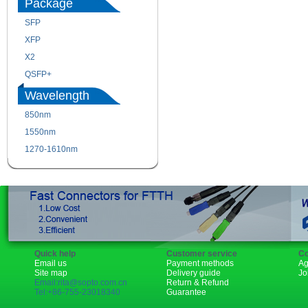
Package
SFP
SFP+
XFP
GBIC
X2
XENPAK
QSFP+
PON
Wavelength
850nm
1310nm
1550nm
1490nm
1270-1610nm
Quick help
Customer service
Co
Email us
Payment methods
Ag
Site map
Delivery guide
Jo
Email:rita@sopto.com.cn
Return & Refund
Tel:+86-755-23018340
Guarantee