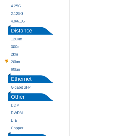
4.25G
3G
2.125G
8.5/2.488G/OC48
4.9/6.1G
Distance
120km
220m
300m
550m
2km
10km
20km
40km
60km
80km
Ethernet
Gigabit SFP
Other
DDM
CWDM
DWDM
Fiber Channel
LTE
SDH
Copper
WDM