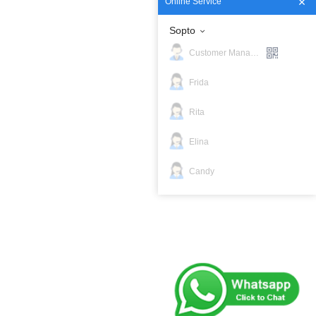
Online Service
Sopto
Customer Manager
Frida
Rita
Elina
Candy