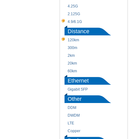
4.25G
2.125G
4.9/6.1G
Distance
120km
300m
2km
20km
60km
Ethernet
Gigabit SFP
Other
DDM
DWDM
LTE
Copper