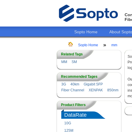
Con
Fib
Sopto Home
About Sopt
Sopto Home
mm
Related Tags
So
MM
SM
Pr
lo
Recommended Tages
O
3G
40km
Gigabit SFP
co
Fiber Channel
XENPAK
850nm
in
mo
Product Filters
DataRate
10G
125M