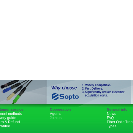
SFP+
GBIC
XENPAK
PON
1310nm
1490nm
tomer service
Cooperation
General info
ment methods
Agents
News
very guide
Join us
FAQ
urn & Refund
Fiber Optic Tra
rantee
Types