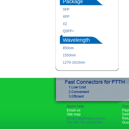
Package
SFP
XFP
X2
QSFP+
Wavelength
850nm
1550nm
1270-1610nm
Quick help
Cus
Email us
Pay
Site map
Deli
Email:rita@sopto.com.cn
Ret
Tel:+86-755-23018340
Gua