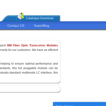
Catalogue Download
Contact US
SoptoBlog
apest
MM Fiber Optic Transceiver Modules
ranty for our customers. We have an efficient
y, helping to ensure optimal performance and
standards, this hot pluggable module can be
ndustry standard multimode LC interface, this