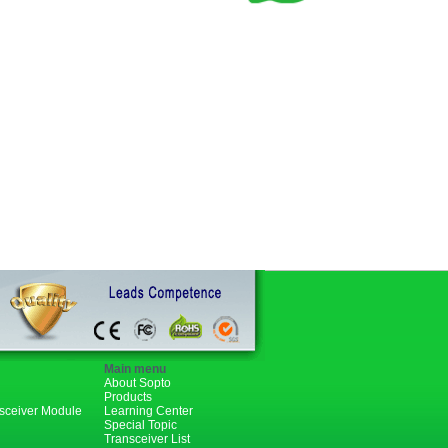
Main menu
About Sopto
Products
nsceiver Module
Learning Center
Special Topic
Transceiver List