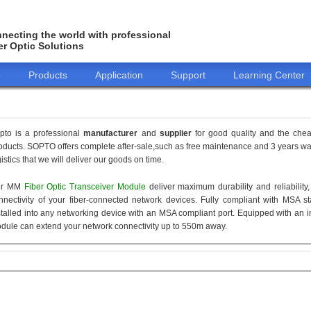
necting the world with professional
er Optic Solutions
o
Products
Application
Support
Learning Center
pto is a professional
manufacturer
and
supplier
for good quality and the che
oducts. SOPTO offers complete after-sale,such as free maintenance and 3 years war
gistics that we will deliver our goods on time.
ur MM
Fiber Optic Transceiver Module
deliver maximum durability and reliabilit
nnectivity of your fiber-connected network devices. Fully compliant with MSA 
stalled into any networking device with an MSA compliant port. Equipped with an i
dule can extend your network connectivity up to 550m away.
155M
1.25G