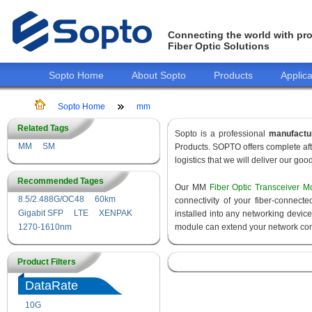
Connecting the world with pro
Fiber Optic Solutions
Sopto Home
About Sopto
Products
Applica
Sopto Home
mm
Related Tags
Sopto is a professional
manufactu
MM
SM
Products. SOPTO offers complete aft
logistics that we will deliver our goo
Recommended Tages
Our MM
Fiber Optic Transceiver M
8.5/2.488G/OC48
60km
connectivity of your fiber-connec
Gigabit SFP
LTE
XENPAK
installed into any networking devic
1270-1610nm
module can extend your network con
Product Filters
DataRate
10G
155M