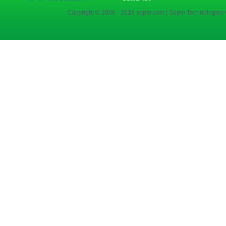
Copyright © 2006 - 2018 sopto.com | Sopto Technologies C