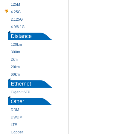
125M
1.25G
4.25G
3G
2.125G
8.5/2.488G/OC48
4.9/6.1G
Distance
120km
220m
300m
550m
2km
10km
20km
40km
60km
80km
Ethernet
Gigabit SFP
Other
DDM
CWDM
DWDM
Fiber Channel
LTE
SDH
Copper
WDM