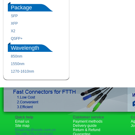
Package
SFP
SFP+
XFP
GBIC
X2
XENPAK
QSFP+
PON
Wavelength
850nm
1310nm
1550nm
1490nm
1270-1610nm
Quick help
Customer service
Co
Email us
Payment methods
Ag
Site map
Delivery guide
Jo
Email:rita@sopto.com.cn
Return & Refund
Tel:+86-755-23018340
Guarantee