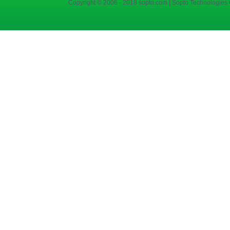
Copyright © 2006 - 2018 sopto.com | Sopto Technologies C