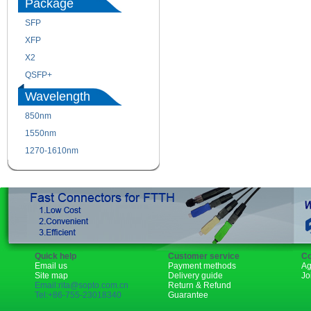
Package
SFP
SFP+
XFP
GBIC
X2
XENPAK
QSFP+
PON
Wavelength
850nm
1310nm
1550nm
1490nm
1270-1610nm
Quick help
Customer service
Co
Email us
Payment methods
Ag
Site map
Delivery guide
Jo
Email:rita@sopto.com.cn
Return & Refund
Tel:+86-755-23018340
Guarantee