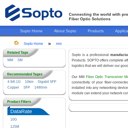
Connecting the world with pro
Fiber Optic Solutions
Sopto Home
About Sopto
Products
Applica
Sopto Home
mm
Related Tags
Sopto is a professional
manufactu
MM
SM
Products. SOPTO offers complete aft
logistics that we will deliver our goo
Recommended Tages
Our MM
Fiber Optic Transceiver M
4.9/6.1G
10km
Gigabit SFP
connectivity of your fiber-connec
Copper
SFP
1490nm
installed into any networking devic
module can extend your network con
Product Filters
DataRate
10G
155M
125M
1.25G