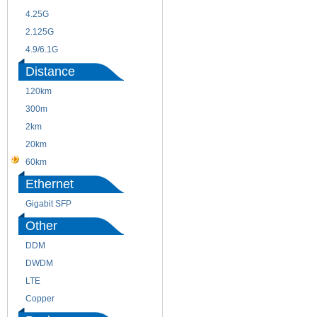
4.25G
3G
2.125G
8.5/2.488G/OC48
4.9/6.1G
Distance
120km
220m
300m
550m
2km
10km
20km
40km
60km
80km
Ethernet
Gigabit SFP
Other
DDM
CWDM
DWDM
Fiber Channel
LTE
SDH
Copper
WDM