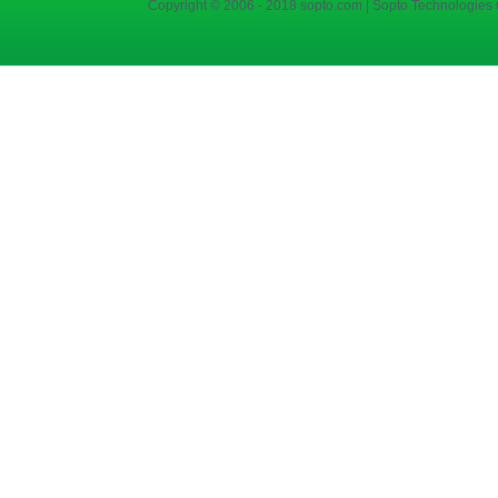
Copyright © 2006 - 2018 sopto.com | Sopto Technologies C