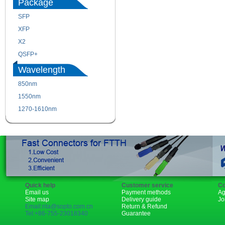
Package
SFP
SFP+
XFP
GBIC
X2
XENPAK
QSFP+
PON
Wavelength
850nm
1310nm
1550nm
1490nm
1270-1610nm
Quick help
Customer service
Co
Email us
Payment methods
Ag
Site map
Delivery guide
Jo
Email:rita@sopto.com.cn
Return & Refund
Tel:+86-755-23018340
Guarantee