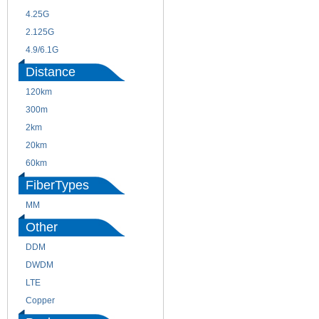
4.25G
3G
2.125G
8.5/2.488G/OC48
4.9/6.1G
Distance
120km
220m
300m
550m
2km
10km
20km
40km
60km
80km
FiberTypes
MM
SM
Other
DDM
CWDM
DWDM
Fiber Channel
LTE
SDH
Copper
WDM