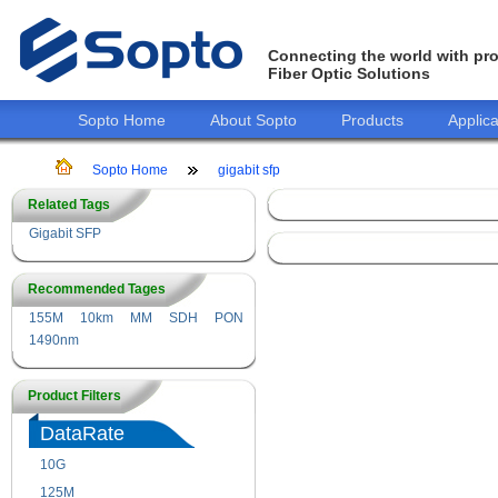
Connecting the world with pro
Fiber Optic Solutions
Sopto Home
About Sopto
Products
Applica
Sopto Home
gigabit sfp
Related Tags
Gigabit SFP
Recommended Tages
155M
10km
MM
SDH
PON
1490nm
Product Filters
DataRate
10G
155M
125M
1.25G