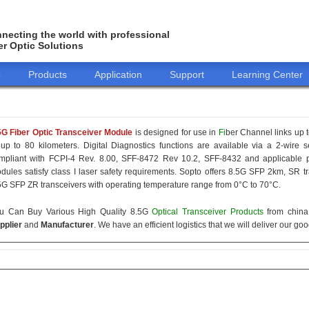
necting the world with professional
er Optic Solutions
o
Products
Application
Support
Learning Center
5G Fiber Optic Transceiver Module
is designed for use in
Fi
ber Channel links up t
 up to 80 kilometers. Digital Diagnostics functions are available via a 2-wire s
mpliant with FCPI-4 Rev. 8.00, SFF-8472 Rev 10.2, SFF-8432 and applicable p
dules satisfy class I laser safety requirements. Sopto offers 8.5G SFP 2km, SR
5G SFP ZR transceivers with operating temperature range from 0°C to 70°C.
u Can Buy Various High Quality 8.5G
Optical Transceiver Products
from china 
pplier
and
Manufacturer
. We have an efficient logistics that we will deliver our go