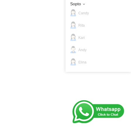
Sopto
Candy
Rita
Kari
Andy
Elina