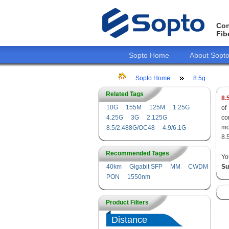
Con
Fib
Sopto Home
About Sopt
Sopto Home
8.5g
Related Tags
8.
10G
155M
125M
1.25G
of
4.25G
3G
2.125G
co
mo
8.5/2.488G/OC48
4.9/6.1G
8.
Recommended Tages
Yo
40km
Gigabit SFP
MM
CWDM
Su
PON
1550nm
Product Filters
Distance