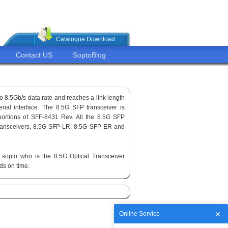
Catalogue Download
Contact US
SoptoBlog
o 8.5Gb/s data rate and reaches a link length
erial interface. The 8.5G SFP transceiver is
ortions of SFF-8431 Rev. All the 8.5G SFP
 transceivers, 8.5G SFP LR, 8.5G SFP ER and
sopto who is the 8.5G Optical Transceiver
ods on time.
Online Service