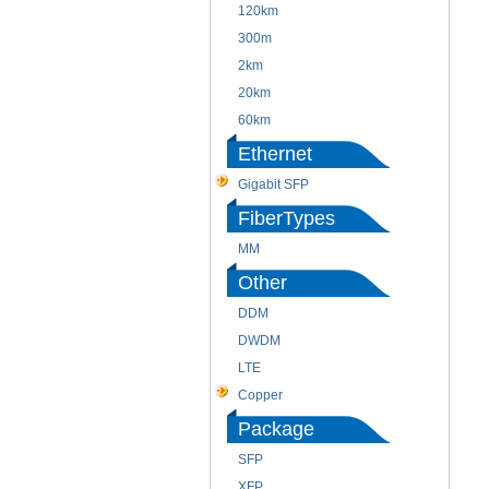
120km
300m
2km
20km
60km
Ethernet
Gigabit SFP
FiberTypes
MM
Other
DDM
DWDM
LTE
Copper
Package
SFP
XFP