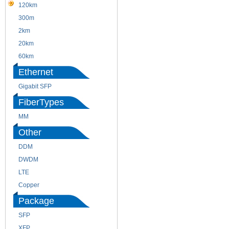
120km
220m
300m
550m
2km
10km
20km
40km
60km
80km
Ethernet
Gigabit SFP
FiberTypes
MM
SM
Other
DDM
CWDM
DWDM
Fiber Channel
LTE
SDH
Copper
WDM
Package
SFP
SFP+
XFP
GBIC