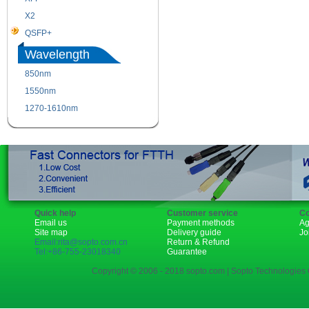
X2
XENPAK
QSFP+
PON
Wavelength
850nm
1310nm
1550nm
1490nm
1270-1610nm
Quick help
Customer service
Co
Email us
Payment methods
Ag
Site map
Delivery guide
Jo
Email:rita@sopto.com.cn
Return & Refund
Tel:+86-755-23018340
Guarantee
Copyright © 2006 - 2018 sopto.com | Sopto Technologies C