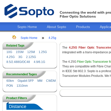
Connecting the world with pro
Fiber Optic Solutions
Sopto Home
About Sopto
Products
Applica
Sopto Home
4.25g
Related Tags
The
4.25G Fiber Optic Transceiv
10G
155M
125M
1.25G
integrated with a trans-impedance pre
4.25G
3G
2.125G
The 4.25G
Fiber Optic Transceiver 
8.5/2.488G/OC48
4.9/6.1G
They are compatible with Fibre Chan
in IEEE Std 802.3. Sopto is a profes
Recommended Tages
Transceiver Modules Products. We hav
60km
Gigabit SFP
MM
CWDM
PON
1310nm
Product Filters
Distance