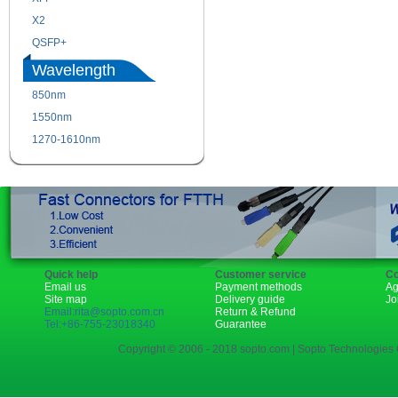
X2
XENPAK
QSFP+
PON
Wavelength
850nm
1310nm
1550nm
1490nm
1270-1610nm
Quick help
Customer service
Co
Email us
Payment methods
Ag
Site map
Delivery guide
Jo
Email:rita@sopto.com.cn
Return & Refund
Tel:+86-755-23018340
Guarantee
Copyright © 2006 - 2018 sopto.com | Sopto Technologies C