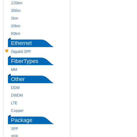
120km
220m
300m
550m
2km
10km
20km
40km
60km
80km
Ethernet
Gigabit SFP
FiberTypes
MM
SM
Other
DDM
CWDM
DWDM
Fiber Channel
LTE
SDH
Copper
WDM
Package
SFP
SFP+
XFP
GBIC