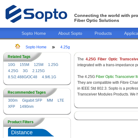
Connecting the world with pro
Fiber Optic Solutions
Sopto Home
About Sopto
Products
Applica
Sopto Home
4.25g
Related Tags
The
4.25G Fiber Optic Transceiv
10G
155M
125M
1.25G
integrated with a trans-impedance pre
4.25G
3G
2.125G
The 4.25G
Fiber Optic Transceiver 
8.5/2.488G/OC48
4.9/6.1G
They are compatible with Fibre Chan
in IEEE Std 802.3. Sopto is a profes
Recommended Tages
Transceiver Modules Products. We hav
300m
Gigabit SFP
MM
LTE
XFP
1490nm
Product Filters
Distance