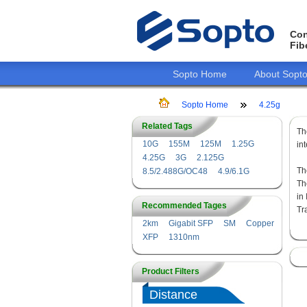
Con
Fib
Sopto Home
About Sopt
Sopto Home
4.25g
Related Tags
T
10G
155M
125M
1.25G
in
4.25G
3G
2.125G
Th
8.5/2.488G/OC48
4.9/6.1G
Th
in
Recommended Tages
Tr
2km
Gigabit SFP
SM
Copper
XFP
1310nm
Product Filters
Distance