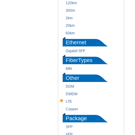
120km
300m
2km
20km
60km
Ethernet
Gigabit SFP
FiberTypes
MM
Other
DDM
DWDM
LTE
Copper
Package
SFP
XFP