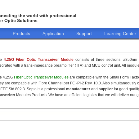
necting the world with professional
er Optic Solutions
o
Products
Application
Support
Learning Center
he
4.25G Fiber Optic Transceiver Module
consists of three sections: a850nm 
tegrated with a trans-impedance preamplifier (TI A) and MCU control unit. All modules
e 4.25G
Fiber Optic Transceiver Modules
are compatible with the Small Form Fact
ey are compatible with Fibre Channel per FC -PI-2 Rev. 10.0. Also simultaneously c
 IEEE Std 802.3. Sopto is a professional
manufacturer
and
supplier
for good qualit
ansceiver Modules Products. We have an efficient logistics that we will deliver our 