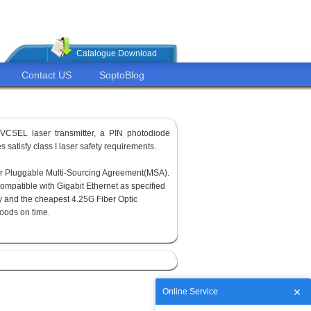
Catalogue Download
Contact US
SoptoBlog
VCSEL laser transmitter, a PIN photodiode
 satisfy class I laser safety requirements.
or Pluggable Multi-Sourcing Agreement(MSA).
ompatible with Gigabit Ethernet as specified
y and the cheapest 4.25G Fiber Optic
goods on time.
Online Service