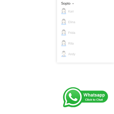
Sopto
Kari
Elina
Frida
Rita
Andy