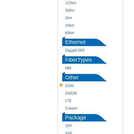
120km
300m
2km
20km
60km
Ethernet
Gigabit SFP
FiberTypes
MM
Other
DDM
DWDM
LTE
Copper
Package
SFP
XFP