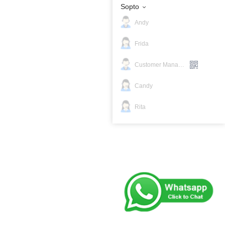
Sopto
Andy
Frida
Customer Manager
Candy
Rita