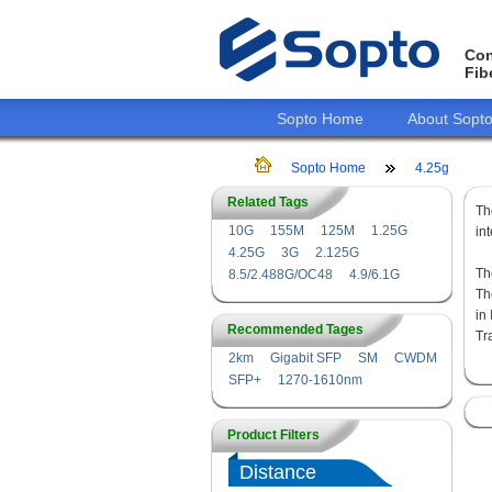
Con
Fib
Sopto Home
About Sopt
Sopto Home
4.25g
Related Tags
T
10G
155M
125M
1.25G
in
4.25G
3G
2.125G
Th
8.5/2.488G/OC48
4.9/6.1G
Th
in
Recommended Tages
Tr
2km
Gigabit SFP
SM
CWDM
SFP+
1270-1610nm
Product Filters
Distance