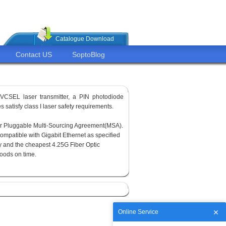
Catalogue Download
Contact US
SoptoBlog
VCSEL laser transmitter, a PIN photodiode
 satisfy class I laser safety requirements.
or Pluggable Multi-Sourcing Agreement(MSA).
ompatible with Gigabit Ethernet as specified
y and the cheapest 4.25G Fiber Optic
goods on time.
Online Service