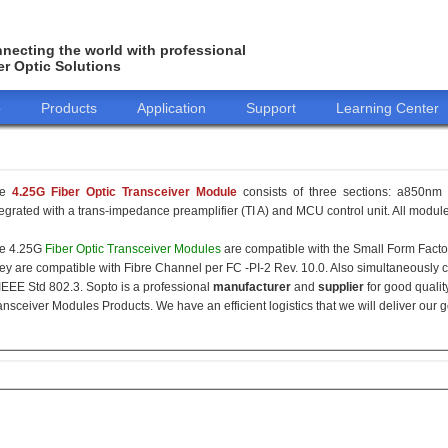
necting the world with professional
er Optic Solutions
o
Products
Application
Support
Learning Center
he
4.25G Fiber Optic Transceiver Module
consists of three sections: a850nm 
tegrated with a trans-impedance preamplifier (TI A) and MCU control unit. All modules
e 4.25G
Fiber Optic Transceiver Modules
are compatible with the Small Form Fact
ey are compatible with Fibre Channel per FC -PI-2 Rev. 10.0. Also simultaneously c
 IEEE Std 802.3. Sopto is a professional
manufacturer
and
supplier
for good qualit
ansceiver Modules Products. We have an efficient logistics that we will deliver our 