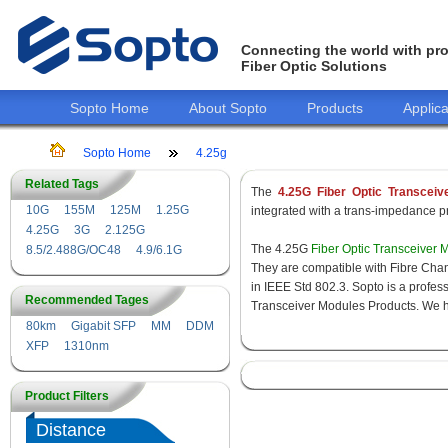
Connecting the world with pro
Fiber Optic Solutions
Sopto Home
About Sopto
Products
Applica
Sopto Home
4.25g
Related Tags
The
4.25G Fiber Optic Transceiv
10G
155M
125M
1.25G
integrated with a trans-impedance pre
4.25G
3G
2.125G
The 4.25G
Fiber Optic Transceiver 
8.5/2.488G/OC48
4.9/6.1G
They are compatible with Fibre Chan
in IEEE Std 802.3. Sopto is a profes
Recommended Tages
Transceiver Modules Products. We hav
80km
Gigabit SFP
MM
DDM
XFP
1310nm
Product Filters
Distance