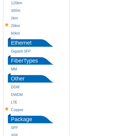
120km
220m
300m
550m
2km
10km
20km
40km
60km
80km
Ethernet
Gigabit SFP
FiberTypes
MM
SM
Other
DDM
CWDM
DWDM
Fiber Channel
LTE
SDH
Copper
WDM
Package
SFP
SFP+
XFP
GBIC