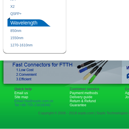
X2
XENPAK
QSFP+
PON
Wavelength
850nm
1310nm
1550nm
1490nm
1270-1610nm
Quick help
Customer service
Co
Email us
Payment methods
Ag
Site map
Delivery guide
Jo
Email:rita@sopto.com.cn
Return & Refund
Tel:+86-755-23018340
Guarantee
Copyright © 2006 - 2018 sopto.com | Sopto Technologies C