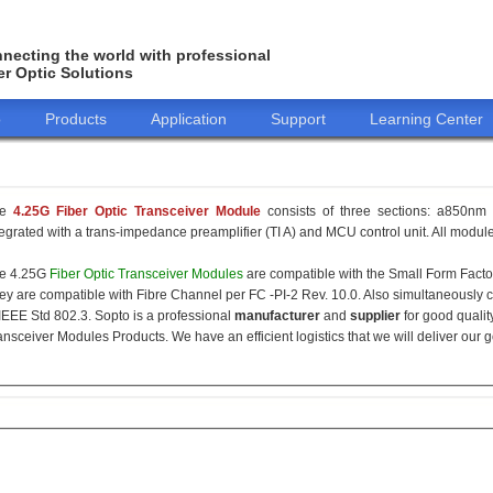
necting the world with professional
er Optic Solutions
o
Products
Application
Support
Learning Center
he
4.25G Fiber Optic Transceiver Module
consists of three sections: a850nm 
tegrated with a trans-impedance preamplifier (TI A) and MCU control unit. All modules
e 4.25G
Fiber Optic Transceiver Modules
are compatible with the Small Form Fact
ey are compatible with Fibre Channel per FC -PI-2 Rev. 10.0. Also simultaneously c
 IEEE Std 802.3. Sopto is a professional
manufacturer
and
supplier
for good qualit
ansceiver Modules Products. We have an efficient logistics that we will deliver our 