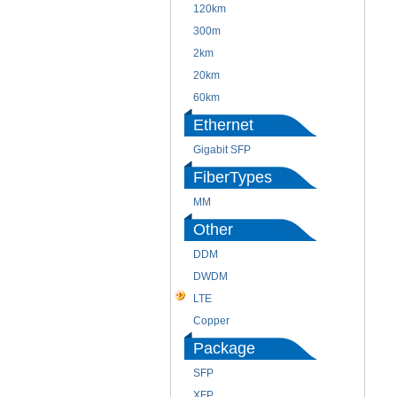
120km
300m
2km
20km
60km
Ethernet
Gigabit SFP
FiberTypes
MM
Other
DDM
DWDM
LTE
Copper
Package
SFP
XFP