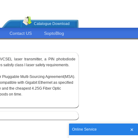
Catalogue Download
Contact US
SoptoBlog
VCSEL laser transmitter, a PIN photodiode
 satisfy class I laser safety requirements.
or Pluggable Multi-Sourcing Agreement(MSA).
ompatible with Gigabit Ethernet as specified
y and the cheapest 4.25G Fiber Optic
goods on time.
Online Service