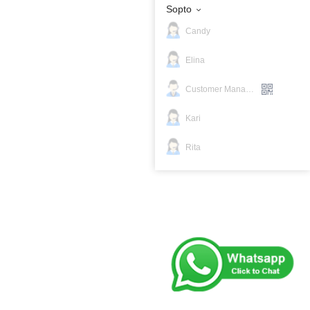
Sopto
Candy
Elina
Customer Manager
Kari
Rita