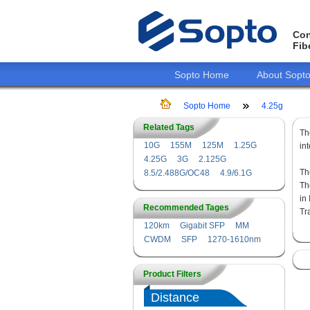
Con
Fib
Sopto Home
About Sopt
Sopto Home
4.25g
Related Tags
T
10G
155M
125M
1.25G
in
4.25G
3G
2.125G
Th
8.5/2.488G/OC48
4.9/6.1G
Th
in
Recommended Tages
Tr
120km
Gigabit SFP
MM
CWDM
SFP
1270-1610nm
Product Filters
Distance