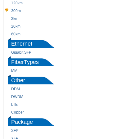
120km
220m
300m
550m
2km
10km
20km
40km
60km
80km
Ethernet
Gigabit SFP
FiberTypes
MM
SM
Other
DDM
CWDM
DWDM
Fiber Channel
LTE
SDH
Copper
WDM
Package
SFP
SFP+
XFP
GBIC