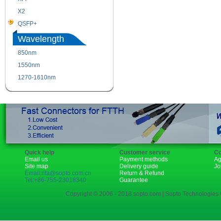
X2
XENPAK
QSFP+
PON
Wavelength
850nm
1310nm
1550nm
1490nm
1270-1610nm
Quick help
Customer service
Co
Email us
Payment methods
Ag
Site map
Delivery guide
Jo
Email:rita@sopto.com.cn
Return & Refund
Tel:+86-755-23018340
Guarantee
Copyright © 2006 - 2018 sopto.com | Sopto Technologies C