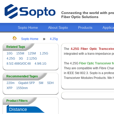
Connecting the world with pro
Fiber Optic Solutions
Sopto Home
About Sopto
Products
Applica
Sopto Home
4.25g
Related Tags
The
4.25G Fiber Optic Transceiv
10G
155M
125M
1.25G
integrated with a trans-impedance pre
4.25G
3G
2.125G
The 4.25G
Fiber Optic Transceiver 
8.5/2.488G/OC48
4.9/6.1G
They are compatible with Fibre Chan
in IEEE Std 802.3. Sopto is a profes
Recommended Tages
Transceiver Modules Products. We hav
220m
Gigabit SFP
SM
SDH
XFP
1550nm
Product Filters
Distance