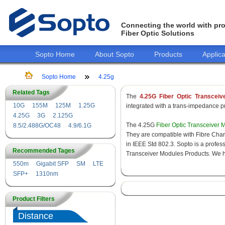
Connecting the world with pro
Fiber Optic Solutions
Sopto Home
About Sopto
Products
Applica
Sopto Home
4.25g
Related Tags
The
4.25G Fiber Optic Transceiv
10G
155M
125M
1.25G
integrated with a trans-impedance pre
4.25G
3G
2.125G
The 4.25G
Fiber Optic Transceiver 
8.5/2.488G/OC48
4.9/6.1G
They are compatible with Fibre Chan
in IEEE Std 802.3. Sopto is a profes
Recommended Tages
Transceiver Modules Products. We hav
550m
Gigabit SFP
SM
LTE
SFP+
1310nm
Product Filters
Distance