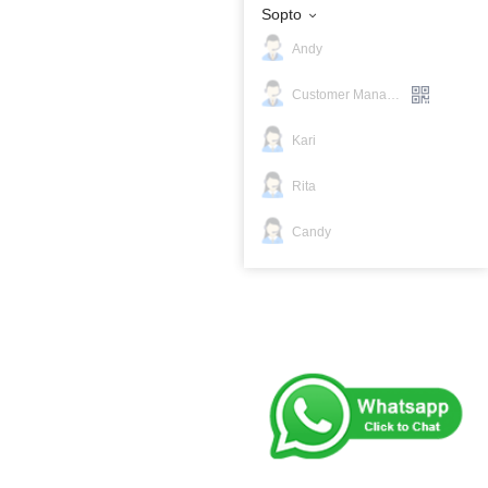
Sopto
Andy
Customer Manager
Kari
Rita
Candy