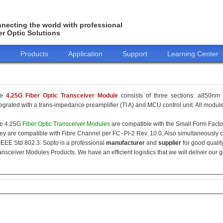
necting the world with professional
er Optic Solutions
o
Products
Application
Support
Learning Center
he
4.25G Fiber Optic Transceiver Module
consists of three sections: a850nm 
tegrated with a trans-impedance preamplifier (TI A) and MCU control unit. All modules
e 4.25G
Fiber Optic Transceiver Modules
are compatible with the Small Form Fact
ey are compatible with Fibre Channel per FC -PI-2 Rev. 10.0. Also simultaneously c
 IEEE Std 802.3. Sopto is a professional
manufacturer
and
supplier
for good qualit
ansceiver Modules Products. We have an efficient logistics that we will deliver our 