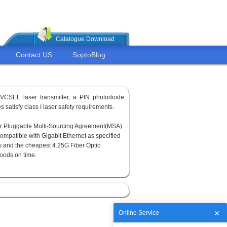
Catalogue Download
Contact US
SoptoBlog
VCSEL laser transmitter, a PIN photodiode
 satisfy class I laser safety requirements.
or Pluggable Multi-Sourcing Agreement(MSA).
ompatible with Gigabit Ethernet as specified
y and the cheapest 4.25G Fiber Optic
goods on time.
Online Service