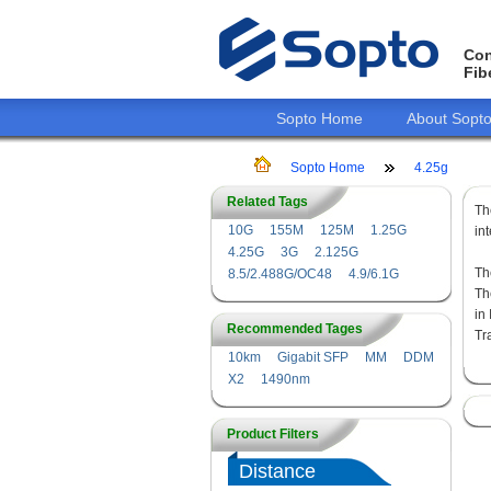
Con
Fib
Sopto Home
About Sopt
Sopto Home
4.25g
Related Tags
T
10G
155M
125M
1.25G
in
4.25G
3G
2.125G
Th
8.5/2.488G/OC48
4.9/6.1G
Th
in
Recommended Tages
Tr
10km
Gigabit SFP
MM
DDM
X2
1490nm
Product Filters
Distance