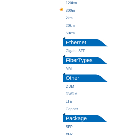
120km
300m
2km
20km
60km
Ethernet
Gigabit SFP
FiberTypes
MM
Other
DDM
DWDM
LTE
Copper
Package
SFP
XFP