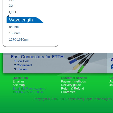
X2
XENPAK
QSFP+
PON
Wavelength
850nm
1310nm
1550nm
1490nm
1270-1610nm
Quick help
Customer service
Co
Email us
Payment methods
Ag
Site map
Delivery guide
Jo
Email:rita@sopto.com.cn
Return & Refund
Tel:+86-755-23018340
Guarantee
Copyright © 2006 - 2018 sopto.com | Sopto Technologies C