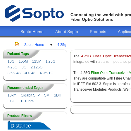
Connecting the world with pro
Fiber Optic Solutions
Sopto Home
About Sopto
Products
Applica
Sopto Home
4.25g
Related Tags
The
4.25G Fiber Optic Transceiv
10G
155M
125M
1.25G
integrated with a trans-impedance pre
4.25G
3G
2.125G
The 4.25G
Fiber Optic Transceiver 
8.5/2.488G/OC48
4.9/6.1G
They are compatible with Fibre Chan
in IEEE Std 802.3. Sopto is a profes
Recommended Tages
Transceiver Modules Products. We hav
10km
Gigabit SFP
SM
SDH
GBIC
1310nm
Product Filters
Distance