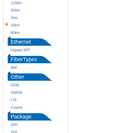
120km
220m
300m
550m
2km
10km
20km
40km
60km
80km
Ethernet
Gigabit SFP
FiberTypes
MM
SM
Other
DDM
CWDM
DWDM
Fiber Channel
LTE
SDH
Copper
WDM
Package
SFP
SFP+
XFP
GBIC