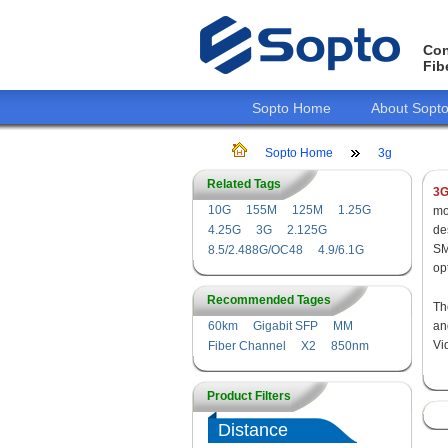
Con
Fib
Sopto Home
About Sopt
Sopto Home
3g
Related Tags
3G
10G
155M
125M
1.25G
mo
4.25G
3G
2.125G
de
SM
8.5/2.488G/OC48
4.9/6.1G
op
Recommended Tages
Th
60km
Gigabit SFP
MM
a
Vi
Fiber Channel
X2
850nm
Product Filters
Distance