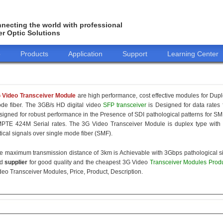
necting the world with professional
er Optic Solutions
o
Products
Application
Support
Learning Center
 Video Transceiver Module
are high performance, cost effective modules for Dupl
de fiber. The 3GB/s HD digital video
SFP transceiver
is Designed for data rates 
signed for robust performance in the Presence of SDI pathological patterns 
PTE 424M Serial rates. The 3G Video Transceiver Module is duplex type with 
tical signals over single mode fiber (SMF).
e maximum transmission distance of 3km is Achievable with 3Gbps pathological si
nd
supplier
for good quality and the cheapest 3G Video
Transceiver Modules Prod
deo Transceiver Modules, Price, Product, Description.