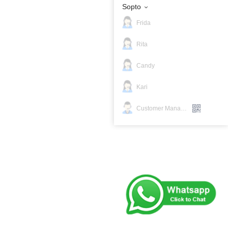
Sopto
Frida
Rita
Candy
Kari
Customer Manager