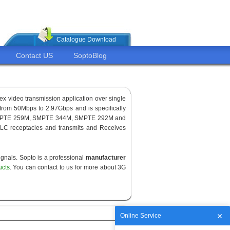
Catalogue Download
Contact US
SoptoBlog
ex video transmission application over single
from 50Mbps to 2.97Gbps and is specifically
for SMPTE 259M, SMPTE 344M, SMPTE 292M and
LC receptacles and transmits and Receives
gnals. Sopto is a professional
manufacturer
ucts
. You can contact to us for more about 3G
Online Service