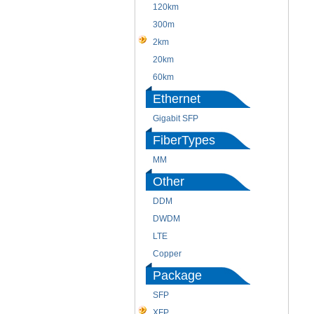
120km
300m
2km
20km
60km
Ethernet
Gigabit SFP
FiberTypes
MM
Other
DDM
DWDM
LTE
Copper
Package
SFP
XFP