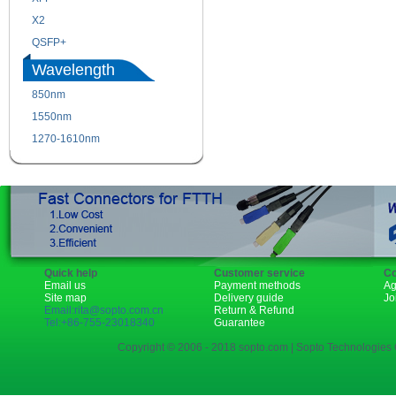
X2
XENPAK
QSFP+
PON
Wavelength
850nm
1310nm
1550nm
1490nm
1270-1610nm
Quick help
Customer service
Co
Email us
Payment methods
Ag
Site map
Delivery guide
Jo
Email:rita@sopto.com.cn
Return & Refund
Tel:+86-755-23018340
Guarantee
Copyright © 2006 - 2018 sopto.com | Sopto Technologies C