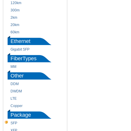
120km
220m
300m
550m
2km
10km
20km
40km
60km
80km
Ethernet
Gigabit SFP
FiberTypes
MM
SM
Other
DDM
CWDM
DWDM
Fiber Channel
LTE
SDH
Copper
WDM
Package
SFP
SFP+
XFP
GBIC