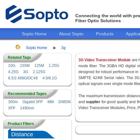
Connecting the world with pro
Fiber Optic Solutions
Sopto Home
About Sopto
Products
Applica
Sopto Home
3g
Related Tags
3G Video Transceiver Module
are h
10G
155M
125M
1.25G
mode fiber. The 3GB/s HD digital 
4.25G
3G
2.125G
designed for robust performance i
SMPTE 424M Serial rates. The 3G 
8.5/2.488G/OC48
4.9/6.1G
optical signals over single mode fib
Recommended Tages
The maximum transmission distance 
300m
Gigabit SFP
MM
DWDM
and
supplier
for good quality and 
Video Transceiver Modules, Price, P
XFP
1490nm
Product Filters
Distance