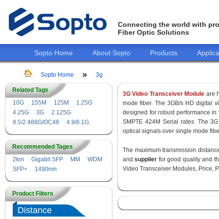
Connecting the world with pro
Fiber Optic Solutions
Sopto Home
About Sopto
Products
Applica
Sopto Home
3g
Related Tags
3G Video Transceiver Module
are h
10G
155M
125M
1.25G
mode fiber. The 3GB/s HD digital 
4.25G
3G
2.125G
designed for robust performance i
SMPTE 424M Serial rates. The 3G 
8.5/2.488G/OC48
4.9/6.1G
optical signals over single mode fib
Recommended Tages
The maximum transmission distance 
2km
Gigabit SFP
MM
WDM
and
supplier
for good quality and 
Video Transceiver Modules, Price, P
SFP+
1490nm
Product Filters
Distance