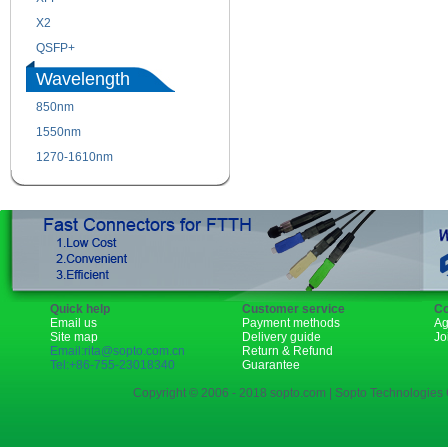
X2
XENPAK
QSFP+
PON
Wavelength
850nm
1310nm
1550nm
1490nm
1270-1610nm
Quick help
Customer service
Co
Email us
Payment methods
Ag
Site map
Delivery guide
Jo
Email:rita@sopto.com.cn
Return & Refund
Tel:+86-755-23018340
Guarantee
Copyright © 2006 - 2018 sopto.com | Sopto Technologies C