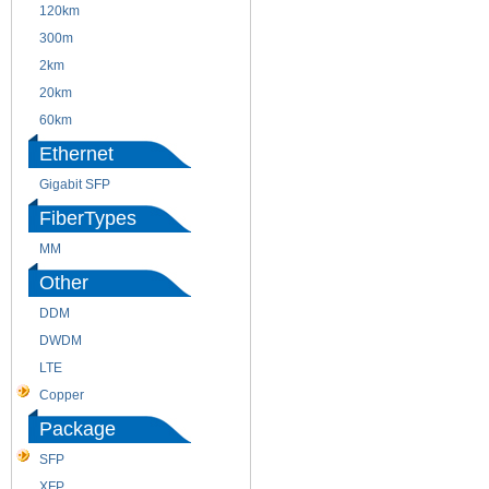
120km
220m
300m
550m
2km
10km
20km
40km
60km
80km
Ethernet
Gigabit SFP
FiberTypes
MM
SM
Other
DDM
CWDM
DWDM
Fiber Channel
LTE
SDH
Copper
WDM
Package
SFP
SFP+
XFP
GBIC