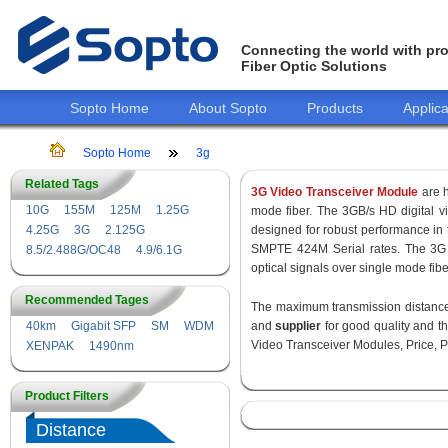
Connecting the world with pro
Fiber Optic Solutions
Sopto Home
About Sopto
Products
Applica
Sopto Home
3g
Related Tags
3G Video Transceiver Module
are h
10G
155M
125M
1.25G
mode fiber. The 3GB/s HD digital 
4.25G
3G
2.125G
designed for robust performance i
SMPTE 424M Serial rates. The 3G 
8.5/2.488G/OC48
4.9/6.1G
optical signals over single mode fib
Recommended Tages
The maximum transmission distance 
40km
Gigabit SFP
SM
WDM
and
supplier
for good quality and 
Video Transceiver Modules, Price, P
XENPAK
1490nm
Product Filters
Distance