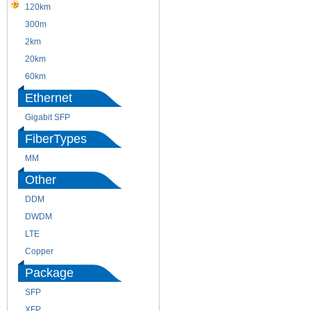
120km
220m
300m
550m
2km
10km
20km
40km
60km
80km
Ethernet
Gigabit SFP
FiberTypes
MM
SM
Other
DDM
CWDM
DWDM
Fiber Channel
LTE
SDH
Copper
WDM
Package
SFP
SFP+
XFP
GBIC