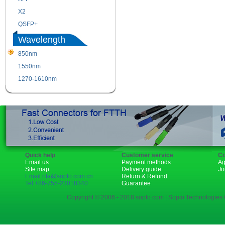
X2
XENPAK
QSFP+
PON
Wavelength
850nm
1310nm
1550nm
1490nm
1270-1610nm
Quick help
Customer service
Co
Email us
Payment methods
Ag
Site map
Delivery guide
Jo
Email:rita@sopto.com.cn
Return & Refund
Tel:+86-755-23018340
Guarantee
Copyright © 2006 - 2018 sopto.com | Sopto Technologies C