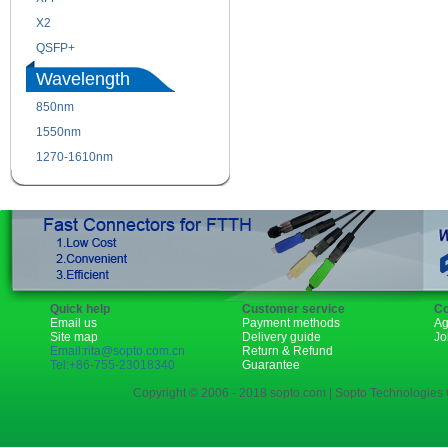
X2
XENPAK
QSFP+
PON
Wavelength
850nm
1310nm
1550nm
1490nm
1270-1610nm
Quick help
Customer service
Co
Email us
Payment methods
Ag
Site map
Delivery guide
Jo
Email:rita@sopto.com.cn
Return & Refund
Tel:+86-755-23018340
Guarantee
Copyright © 2006 - 2018 sopto.com | Sopto Technologies C