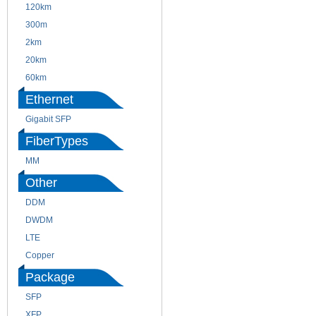
120km
220m
300m
550m
2km
10km
20km
40km
60km
80km
Ethernet
Gigabit SFP
FiberTypes
MM
SM
Other
DDM
CWDM
DWDM
Fiber Channel
LTE
SDH
Copper
WDM
Package
SFP
SFP+
XFP
GBIC