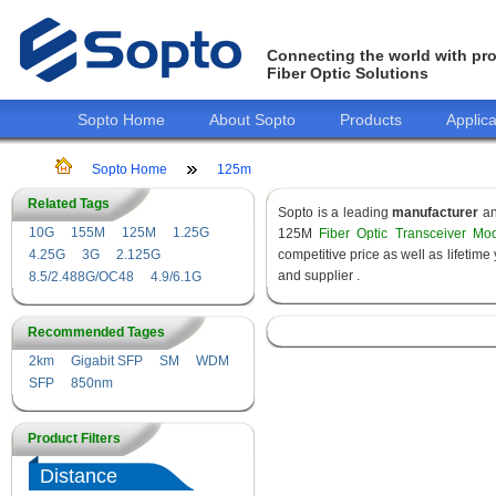
Connecting the world with pro
Fiber Optic Solutions
Sopto Home
About Sopto
Products
Applica
Sopto Home
125m
Related Tags
Sopto is a leading
manufacturer
a
10G
155M
125M
1.25G
125M
Fiber Optic Transceiver Mo
4.25G
3G
2.125G
competitive price as well as lifeti
and supplier .
8.5/2.488G/OC48
4.9/6.1G
Recommended Tages
2km
Gigabit SFP
SM
WDM
SFP
850nm
Product Filters
Distance