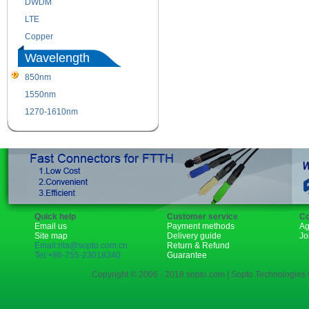
DWDM
Fiber Channel
LTE
SDH
Copper
WDM
Wavelength
850nm
1310nm
1550nm
1490nm
1270-1610nm
Quick help
Customer service
Co
Email us
Payment methods
Ag
Site map
Delivery guide
Jo
Email:rita@sopto.com.cn
Return & Refund
Tel:+86-755-23018340
Guarantee
Copyright © 2006 - 2018 sopto.com | Sopto Technologies C