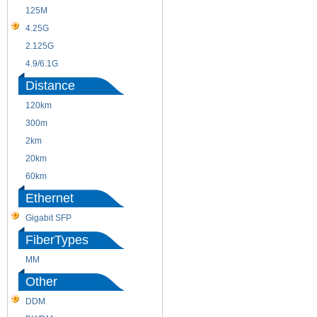
125M
1.25G
4.25G
3G
2.125G
8.5/2.488G/OC48
4.9/6.1G
Distance
120km
220m
300m
550m
2km
10km
20km
40km
60km
80km
Ethernet
Gigabit SFP
FiberTypes
MM
SM
Other
DDM
CWDM