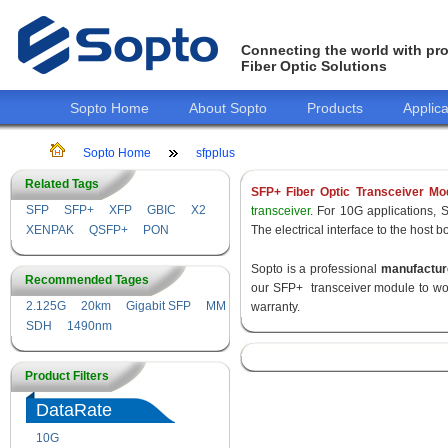
Connecting the world with pro
Fiber Optic Solutions
Sopto Home
About Sopto
Products
Applica
Sopto Home
sfpplus
Related Tags
SFP+ Fiber Optic Transceiver Mo
SFP
SFP+
XFP
GBIC
X2
transceiver
. For 10G applications, 
XENPAK
QSFP+
PON
The electrical interface to the host 
Sopto is a professional
manufactur
Recommended Tages
our SFP+ transceiver module to wor
2.125G
20km
Gigabit SFP
MM
warranty.
SDH
1490nm
Product Filters
DataRate
10G
155M