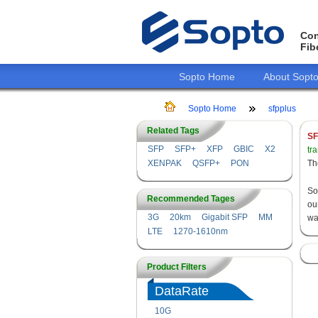
Con
Fib
Sopto Home
About Sopt
Sopto Home
sfpplus
Related Tags
SF
SFP
SFP+
XFP
GBIC
X2
tr
XENPAK
QSFP+
PON
Th
So
Recommended Tages
ou
3G
20km
Gigabit SFP
MM
wa
LTE
1270-1610nm
Product Filters
DataRate
10G