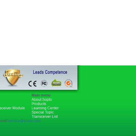
Main menu
About Sopto
Products
nsceiver Module
Learning Center
Special Topic
Transceiver List
mail:
service@sopto.com