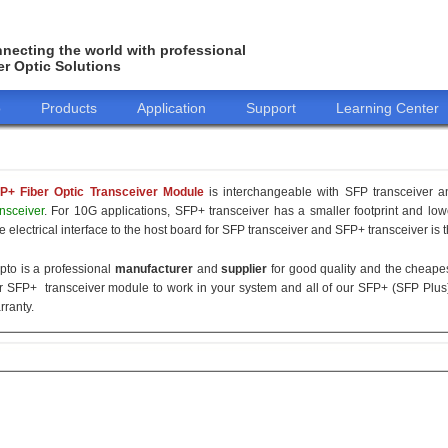
necting the world with professional
er Optic Solutions
o
Products
Application
Support
Learning Center
P+ Fiber Optic Transceiver Module
is interchangeable with SFP transceiver
ansceiver
. For 10G applications, SFP+ transceiver has a smaller footprint and l
e electrical interface to the host board for SFP transceiver and SFP+ transceiver is 
pto is a professional
manufacturer
and
supplier
for good quality and the cheap
r SFP+ transceiver module to work in your system and all of our SFP+ (SFP Plus
rranty.
155M