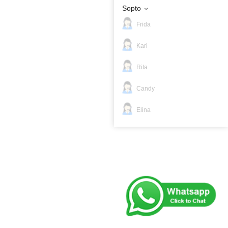
Sopto
Frida
Kari
Rita
Candy
Elina