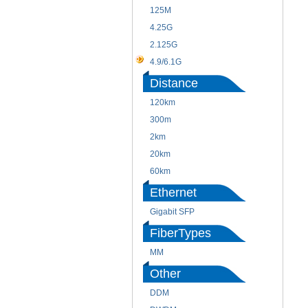
125M
4.25G
2.125G
4.9/6.1G
Distance
120km
300m
2km
20km
60km
Ethernet
Gigabit SFP
FiberTypes
MM
Other
DDM