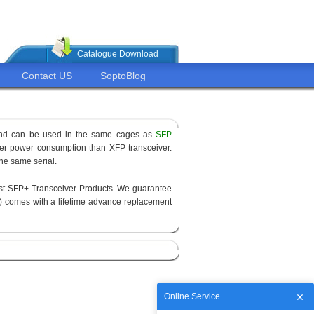
Catalogue Download
Contact US
SoptoBlog
 and can be used in the same cages as
SFP
ower power consumption than XFP transceiver.
the same serial.
est SFP+ Transceiver Products. We guarantee
) comes with a lifetime advance replacement
Online Service