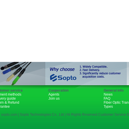
Fiber Channel
SDH
WDM
1310nm
1490nm
tomer service
Cooperation
General info
ment methods
Agents
News
very guide
Join us
FAQ
urn & Refund
Fiber Optic Tra
rantee
Types
 sopto.com | Sopto Technologies Co., Ltd | All Rights Reserved.Customer Service E