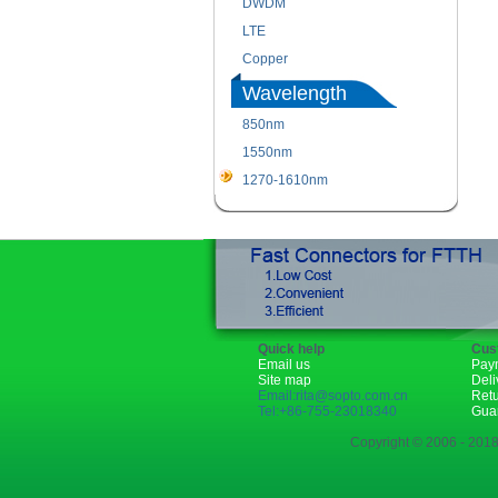
DWDM
LTE
Copper
Wavelength
850nm
1550nm
1270-1610nm
Quick help
Cus
Email us
Pay
Site map
Deli
Email:rita@sopto.com.cn
Ret
Tel:+86-755-23018340
Gua
Copyright © 2006 - 2018