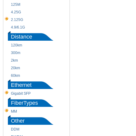
125M
1.25G
4.25G
3G
2.125G
8.5/2.488G/OC48
4.9/6.1G
Distance
120km
220m
300m
550m
2km
10km
20km
40km
60km
80km
Ethernet
Gigabit SFP
FiberTypes
MM
SM
Other
DDM
CWDM