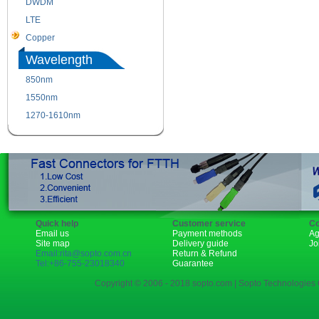
DWDM
Fiber Channel
LTE
SDH
Copper
WDM
Wavelength
850nm
1310nm
1550nm
1490nm
1270-1610nm
Quick help
Customer service
Co
Email us
Payment methods
Ag
Site map
Delivery guide
Jo
Email:rita@sopto.com.cn
Return & Refund
Tel:+86-755-23018340
Guarantee
Copyright © 2006 - 2018 sopto.com | Sopto Technologies C