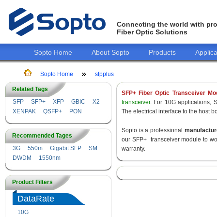
Connecting the world with pro
Fiber Optic Solutions
Sopto Home
About Sopto
Products
Applica
Sopto Home
sfpplus
Related Tags
SFP+ Fiber Optic Transceiver Mo
SFP
SFP+
XFP
GBIC
X2
transceiver
. For 10G applications, 
XENPAK
QSFP+
PON
The electrical interface to the host 
Sopto is a professional
manufactur
Recommended Tages
our SFP+ transceiver module to wor
3G
550m
Gigabit SFP
SM
warranty.
DWDM
1550nm
Product Filters
DataRate
10G
155M