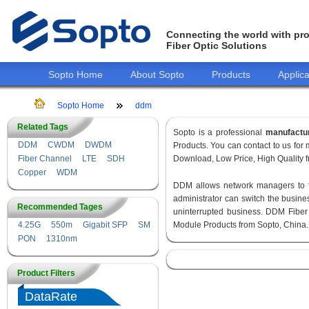
Connecting the world with pro
Fiber Optic Solutions
Sopto Home
About Sopto
Products
Applica
Sopto Home
ddm
Related Tags
Sopto is a professional
manufactu
DDM
CWDM
DWDM
Products. You can contact to us fo
Fiber Channel
LTE
SDH
Download, Low Price, High Quality fr
Copper
WDM
DDM allows network managers to fin
administrator can switch the busines
Recommended Tages
uninterrupted business. DDM Fiber
4.25G
550m
Gigabit SFP
SM
Module Products from Sopto, China.
PON
1310nm
Product Filters
DataRate