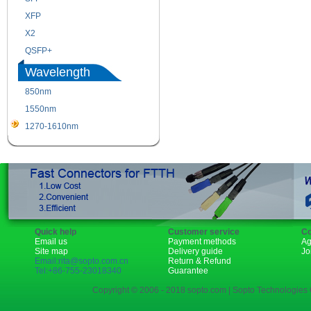
XFP
GBIC
X2
XENPAK
QSFP+
PON
Wavelength
850nm
1310nm
1550nm
1490nm
1270-1610nm
Quick help
Customer service
Co
Email us
Payment methods
Ag
Site map
Delivery guide
Jo
Email:rita@sopto.com.cn
Return & Refund
Tel:+86-755-23018340
Guarantee
Copyright © 2006 - 2018 sopto.com | Sopto Technologies C