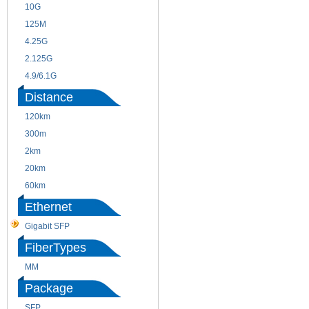
10G
155M
125M
1.25G
4.25G
3G
2.125G
8.5/2.488G/OC48
4.9/6.1G
Distance
120km
220m
300m
550m
2km
10km
20km
40km
60km
80km
Ethernet
Gigabit SFP
FiberTypes
MM
SM
Package
SFP
SFP+