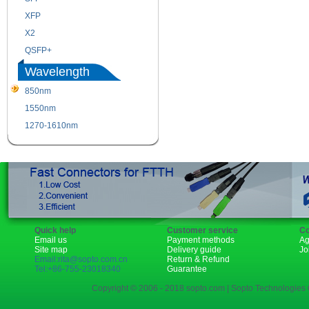
XFP
GBIC
X2
XENPAK
QSFP+
PON
Wavelength
850nm
1310nm
1550nm
1490nm
1270-1610nm
Quick help
Customer service
Co
Email us
Payment methods
Ag
Site map
Delivery guide
Jo
Email:rita@sopto.com.cn
Return & Refund
Tel:+86-755-23018340
Guarantee
Copyright © 2006 - 2018 sopto.com | Sopto Technologies C