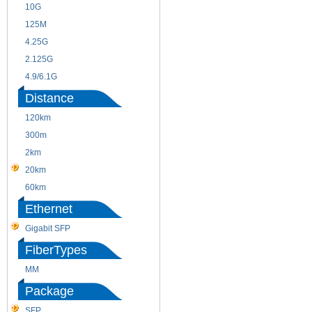
10G
155M
125M
1.25G
4.25G
3G
2.125G
8.5/2.488G/OC48
4.9/6.1G
Distance
120km
220m
300m
550m
2km
10km
20km
40km
60km
80km
Ethernet
Gigabit SFP
FiberTypes
MM
SM
Package
SFP
SFP+