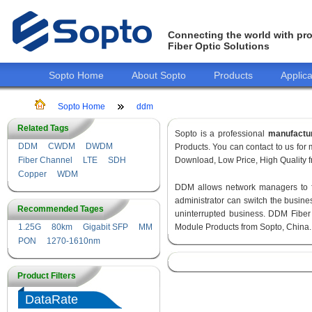
Connecting the world with pro
Fiber Optic Solutions
Sopto Home
About Sopto
Products
Applica
Sopto Home
ddm
Related Tags
Sopto is a professional
manufactu
DDM
CWDM
DWDM
Products. You can contact to us fo
Fiber Channel
LTE
SDH
Download, Low Price, High Quality fr
Copper
WDM
DDM allows network managers to fin
administrator can switch the busines
Recommended Tages
uninterrupted business. DDM Fiber
1.25G
80km
Gigabit SFP
MM
Module Products from Sopto, China.
PON
1270-1610nm
Product Filters
DataRate