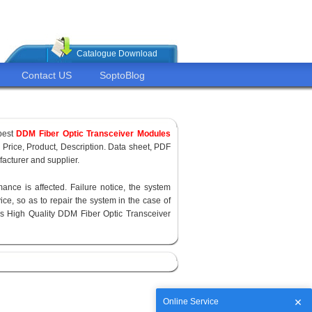
Catalogue Download
Contact US
SoptoBlog
pest
DDM Fiber Optic Transceiver Modules
, Price, Product, Description. Data sheet, PDF
acturer and supplier.
ance is affected. Failure notice, the system
ce, so as to repair the system in the case of
s High Quality DDM Fiber Optic Transceiver
Online Service