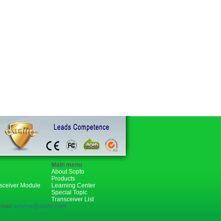
Main menu
About Sopto
Products
nsceiver Module
Learning Center
Special Topic
Transceiver List
mail:
service@sopto.com