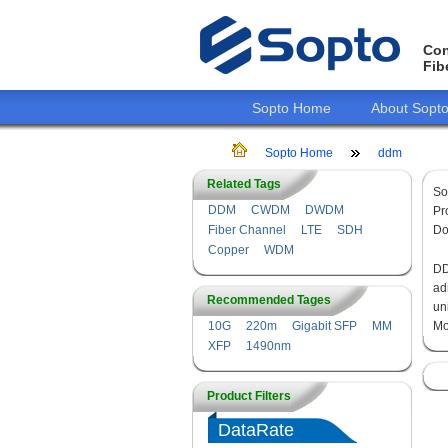
Con
Fib
Sopto Home
About Sopt
Sopto Home
ddm
Related Tags
So
DDM
CWDM
DWDM
Pr
Fiber Channel
LTE
SDH
Do
Copper
WDM
DD
ad
Recommended Tages
un
10G
220m
Gigabit SFP
MM
Mo
XFP
1490nm
Product Filters
DataRate