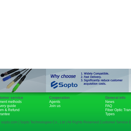
GBIC
XENPAK
PON
1310nm
1490nm
tomer service
Cooperation
General info
ment methods
Agents
News
very guide
Join us
FAQ
urn & Refund
Fiber Optic Tra
rantee
Types
 sopto.com | Sopto Technologies Co., Ltd | All Rights Reserved.Customer Service E