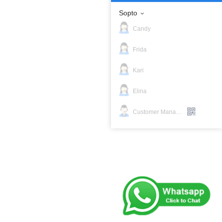
Sopto
Candy
Frida
Kari
Elina
Customer Manager