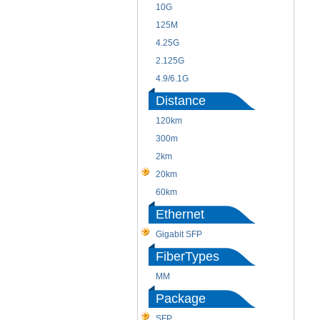
10G
125M
4.25G
2.125G
4.9/6.1G
Distance
120km
300m
2km
20km
60km
Ethernet
Gigabit SFP
FiberTypes
MM
Package
SFP