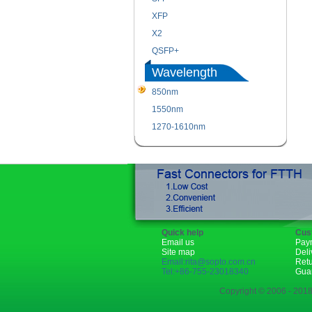
XFP
X2
QSFP+
Wavelength
850nm
1550nm
1270-1610nm
Quick help
Cus
Email us
Pay
Site map
Deli
Email:rita@sopto.com.cn
Ret
Tel:+86-755-23018340
Gua
Copyright © 2006 - 2018