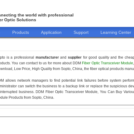
necting the world with professional
er Optic Solutions
o
Products
Application
Support
Learning Center
pto is a professional
manufacturer
and
supplier
for good quality and the chea
oducts. You can contact to us for more about DDM
Fiber Optic Transceiver Module
wnload, Low Price, High Quality from Sopto, China, the fiber optical products manuf
M allows network managers to find potential link failures before system perform
ministrator can switch the business to a backup link or replace the suspicious devi
interrupted business. DDM Fiber Optic Transceiver Module, You Can Buy Variou
dule Products from Sopto, China.