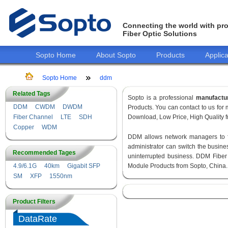
Connecting the world with pro
Fiber Optic Solutions
Sopto Home
About Sopto
Products
Applica
Sopto Home
ddm
Related Tags
Sopto is a professional
manufactu
DDM
CWDM
DWDM
Products. You can contact to us fo
Fiber Channel
LTE
SDH
Download, Low Price, High Quality fr
Copper
WDM
DDM allows network managers to fin
administrator can switch the busines
Recommended Tages
uninterrupted business. DDM Fiber
4.9/6.1G
40km
Gigabit SFP
Module Products from Sopto, China.
SM
XFP
1550nm
Product Filters
DataRate