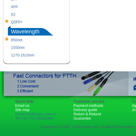
XFP
GBIC
X2
XENPAK
QSFP+
PON
Wavelength
850nm
1310nm
1550nm
1490nm
1270-1610nm
Quick help
Customer service
Co
Email us
Payment methods
Ag
Site map
Delivery guide
Jo
Email:rita@sopto.com.cn
Return & Refund
Tel:+86-755-23018340
Guarantee
Copyright © 2006 - 2018 sopto.com | Sopto Technologies C