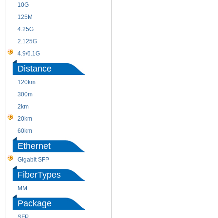
10G
155M
125M
1.25G
4.25G
3G
2.125G
8.5/2.488G/OC48
4.9/6.1G
Distance
120km
220m
300m
550m
2km
10km
20km
40km
60km
80km
Ethernet
Gigabit SFP
FiberTypes
MM
SM
Package
SFP
SFP+