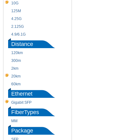
10G
155M
125M
1.25G
4.25G
3G
2.125G
8.5/2.488G/OC48
4.9/6.1G
Distance
120km
220m
300m
550m
2km
10km
20km
40km
60km
80km
Ethernet
Gigabit SFP
FiberTypes
MM
SM
Package
SFP
SFP+