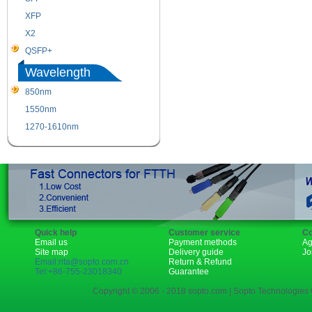
XFP
GBIC
X2
XENPAK
QSFP+
PON
Wavelength
850nm
1310nm
1550nm
1490nm
1270-1610nm
Quick help
Customer service
Co
Email us
Payment methods
Ag
Site map
Delivery guide
Jo
Email:rita@sopto.com.cn
Return & Refund
Tel:+86-755-23018340
Guarantee
Copyright © 2006 - 2018 sopto.com | Sopto Technologies C