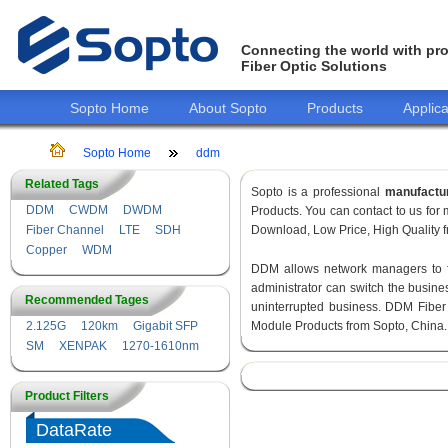
Connecting the world with pro
Fiber Optic Solutions
Sopto Home
About Sopto
Products
Applica
Sopto Home
ddm
Related Tags
Sopto is a professional
manufactu
DDM
CWDM
DWDM
Products. You can contact to us fo
Fiber Channel
LTE
SDH
Download, Low Price, High Quality fr
Copper
WDM
DDM allows network managers to fin
administrator can switch the busines
Recommended Tages
uninterrupted business. DDM Fiber
2.125G
120km
Gigabit SFP
Module Products from Sopto, China.
SM
XENPAK
1270-1610nm
Product Filters
DataRate