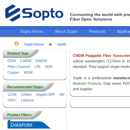
Connecting the world with pro
Fiber Optic Solutions
Sopto Home
About Sopto
Products
Applica
Sopto Home
cwdm
Related Tags
CWDM Pluggable Fiber Transceiv
DDM
CWDM
DWDM
optical wavelengths (1270nm to 1
Fiber Channel
LTE
SDH
standard. They support single-mode
Copper
WDM
Sopto is a professional
manufact
Modules Products
. Data sheet, PDF
Recommended Tages
and supplier.
125M
120km
Gigabit SFP
SM
SFP+
1490nm
Product Filters
DataRate