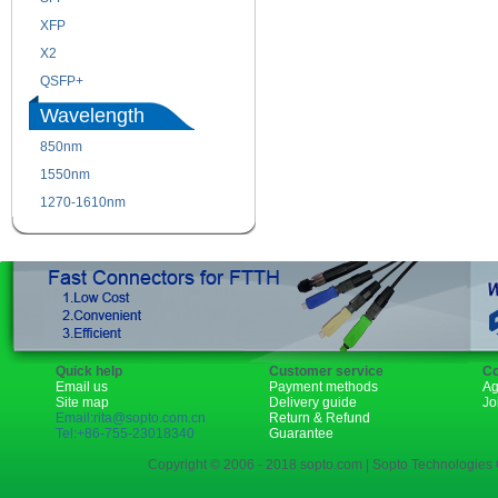
XFP
GBIC
X2
XENPAK
QSFP+
PON
Wavelength
850nm
1310nm
1550nm
1490nm
1270-1610nm
Quick help
Customer service
Co
Email us
Payment methods
Ag
Site map
Delivery guide
Jo
Email:rita@sopto.com.cn
Return & Refund
Tel:+86-755-23018340
Guarantee
Copyright © 2006 - 2018 sopto.com | Sopto Technologies C