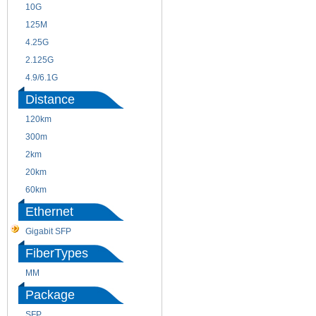
10G
155M
125M
1.25G
4.25G
3G
2.125G
8.5/2.488G/OC48
4.9/6.1G
Distance
120km
220m
300m
550m
2km
10km
20km
40km
60km
80km
Ethernet
Gigabit SFP
FiberTypes
MM
SM
Package
SFP
SFP+