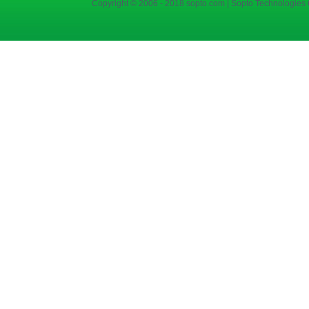
Copyright © 2006 - 2018 sopto.com | Sopto Technologies C