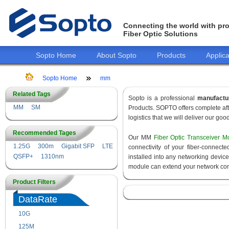
Connecting the world with pro
Fiber Optic Solutions
Sopto Home
About Sopto
Products
Applica
Sopto Home
mm
Related Tags
Sopto is a professional
manufactu
MM
SM
Products. SOPTO offers complete aft
logistics that we will deliver our goo
Recommended Tages
Our MM
Fiber Optic Transceiver M
1.25G
300m
Gigabit SFP
LTE
connectivity of your fiber-connec
QSFP+
1310nm
installed into any networking devic
module can extend your network con
Product Filters
DataRate
10G
155M
125M
1.25G