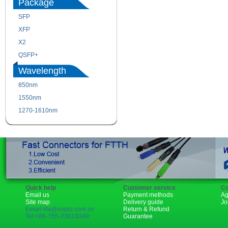
Package
SFP
SFP+
XFP
GBIC
X2
XENPAK
QSFP+
PON
Wavelength
850nm
1310nm
1550nm
1490nm
1270-1610nm
Quick help
Customer service
Co
Email us
Payment methods
Ag
Site map
Delivery guide
Jo
Email:rita@sopto.com.cn
Return & Refund
Tel:+86-755-23018340
Guarantee