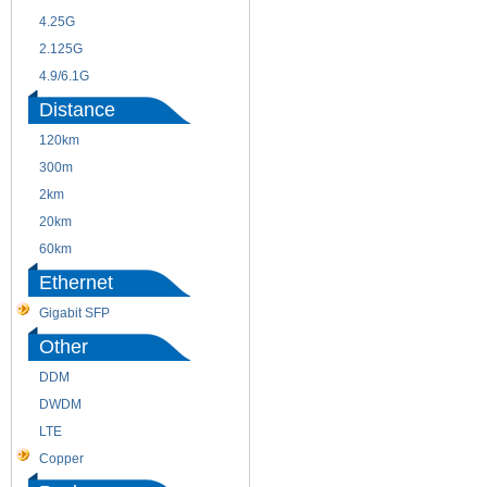
4.25G
3G
2.125G
8.5/2.488G/OC48
4.9/6.1G
Distance
120km
220m
300m
550m
2km
10km
20km
40km
60km
80km
Ethernet
Gigabit SFP
Other
DDM
CWDM
DWDM
Fiber Channel
LTE
SDH
Copper
WDM