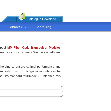
Catalogue Download
Contact US
SoptoBlog
apest
MM Fiber Optic Transceiver Modules
ranty for our customers. We have an efficient
y, helping to ensure optimal performance and
standards, this hot pluggable module can be
ndustry standard multimode LC interface, this