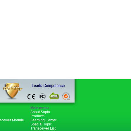
Main menu
About Sopto
Products
nsceiver Module
Learning Center
Special Topic
Transceiver List