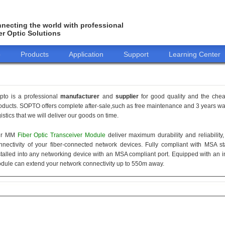
necting the world with professional
er Optic Solutions
o
Products
Application
Support
Learning Center
pto is a professional
manufacturer
and
supplier
for good quality and the che
oducts. SOPTO offers complete after-sale,such as free maintenance and 3 years war
gistics that we will deliver our goods on time.
ur MM
Fiber Optic Transceiver Module
deliver maximum durability and reliabilit
nnectivity of your fiber-connected network devices. Fully compliant with MSA 
stalled into any networking device with an MSA compliant port. Equipped with an i
dule can extend your network connectivity up to 550m away.
155M
1.25G