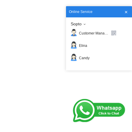
Online Service
Sopto
Customer Manager
Elina
Candy