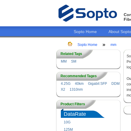
Con
Fib
Sopto Home
About Sopt
Sopto Home
mm
Related Tags
So
MM
SM
Pr
lo
Recommended Tages
O
4.25G
40km
Gigabit SFP
DDM
co
X2
1310nm
in
mo
Product Filters
DataRate
10G
125M