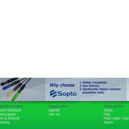
SFP+
GBIC
XENPAK
PON
1310nm
1490nm
tomer service
Cooperation
General info
ment methods
Agents
News
very guide
Join us
FAQ
urn & Refund
Fiber Optic Tra
rantee
Types