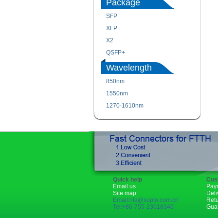
Package
SFP
XFP
X2
QSFP+
Wavelength
850nm
1550nm
1270-1610nm
Quick help
Cus
Email us
Pay
Site map
Deli
Email:rita@sopto.com.cn
Ret
Tel:+86-755-23018340
Gua