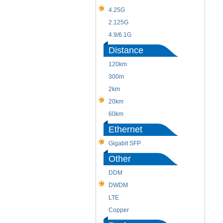
4.25G
2.125G
4.9/6.1G
Distance
120km
300m
2km
20km
60km
Ethernet
Gigabit SFP
Other
DDM
DWDM
LTE
Copper